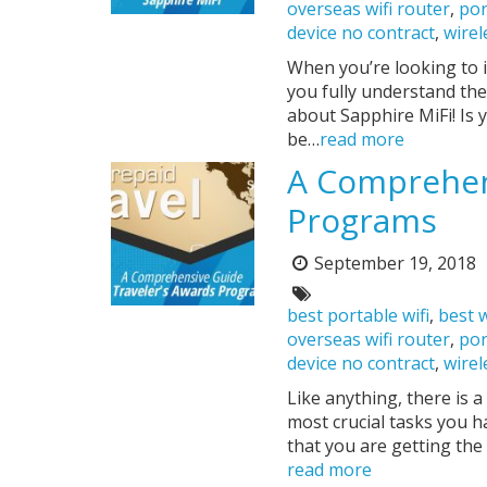
overseas wifi router
,
por
device no contract
,
wirel
When you’re looking to i
you fully understand the
about Sapphire MiFi! Is 
be…
read more
A Comprehens
Programs
September 19, 2018
Posted
on:
Tags:
best portable wifi
,
best w
overseas wifi router
,
por
device no contract
,
wirel
Like anything, there is 
most crucial tasks you h
that you are getting the
read more