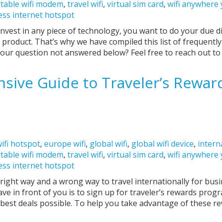
table wifi modem
,
travel wifi
,
virtual sim card
,
wifi anywhere
ess internet hotspot
nvest in any piece of technology, you want to do your due d
 product. That’s why we have compiled this list of frequentl
your question not answered below? Feel free to reach out t
ive Guide to Traveler’s Rewar
ifi hotspot
,
europe wifi
,
global wifi
,
global wifi device
,
intern
table wifi modem
,
travel wifi
,
virtual sim card
,
wifi anywhere
ess internet hotspot
a right way and a wrong way to travel internationally for bus
ave in front of you is to sign up for traveler’s rewards prog
 best deals possible. To help you take advantage of these r