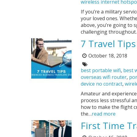
wireless internet hotspo
If you’re a military ser
your loved ones. Whether 
above, you’re going to 
challenging throughout
7 Travel Tip
October 18, 2018
Posted
on:
Tags:
best portable wifi
,
best w
overseas wifi router
,
por
device no contract
,
wirel
Amateur and experienced
process less stressful 
how to make the flight c
the…
read more
First Time Tr