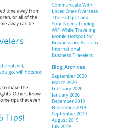
Communicate With
nded time away from
Loved Ones Overseas
dren, or all of the
The Hotspot and
time away can be
Your Needs: Finding
WiFi While Traveling
Mobile Hotspot for
velers
Business are Boon to
International
Business Travelers
ational mifi
,
Blog Archives
 you go
,
wifi hotspot
September 2020
March 2020
s to make the
February 2020
lights. Others know
January 2020
some tips that even
December 2019
November 2019
September 2019
6 Tips!
August 2019
July 2019