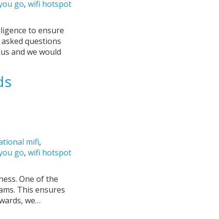
 you go
,
wifi hotspot
iligence to ensure
y asked questions
o us and we would
ds
ational mifi
,
 you go
,
wifi hotspot
iness. One of the
rams. This ensures
ewards, we…