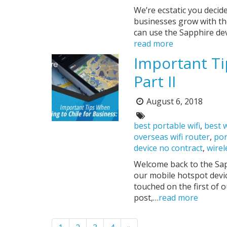
We’re ecstatic you decid
businesses grow with the
can use the Sapphire dev
read more
Important Ti
Part II
August 6, 2018
Posted
on:
Tags:
best portable wifi
,
best w
overseas wifi router
,
por
device no contract
,
wirel
Welcome back to the Sapp
our mobile hotspot devic
touched on the first of 
post,…
read more
Pagination