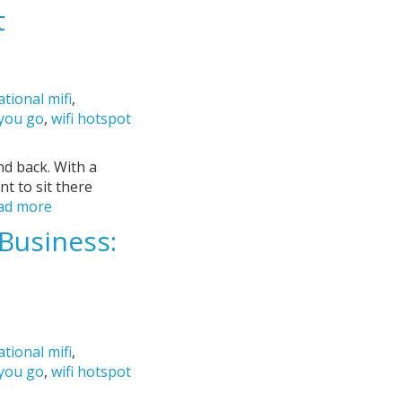
t
ational mifi
,
 you go
,
wifi hotspot
nd back. With a
nt to sit there
ad more
Business:
ational mifi
,
 you go
,
wifi hotspot