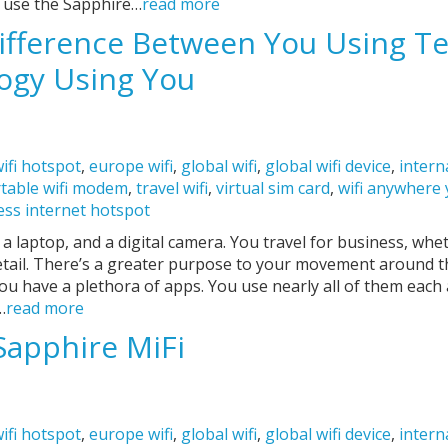
o use the Sapphire…
read more
ifference Between You Using T
ogy Using You
ifi hotspot
,
europe wifi
,
global wifi
,
global wifi device
,
intern
table wifi modem
,
travel wifi
,
virtual sim card
,
wifi anywhere
ess internet hotspot
 laptop, and a digital camera. You travel for business, whet
retail. There’s a greater purpose to your movement around 
u have a plethora of apps. You use nearly all of them each 
…
read more
Sapphire MiFi
ifi hotspot
,
europe wifi
,
global wifi
,
global wifi device
,
intern