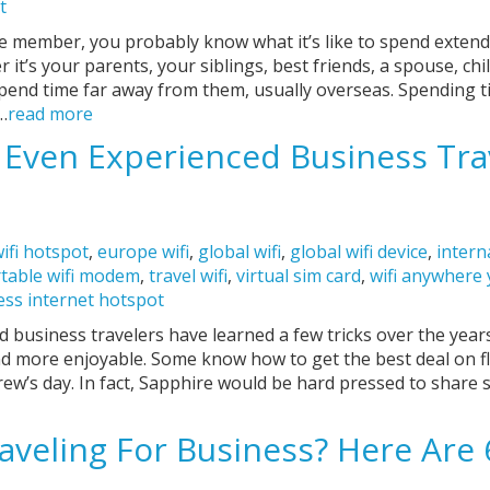
t
vice member, you probably know what it’s like to spend exte
it’s your parents, your siblings, best friends, a spouse, chil
spend time far away from them, usually overseas. Spending 
…
read more
s Even Experienced Business Tra
ifi hotspot
,
europe wifi
,
global wifi
,
global wifi device
,
intern
table wifi modem
,
travel wifi
,
virtual sim card
,
wifi anywhere
ess internet hotspot
 business travelers have learned a few tricks over the year
and more enjoyable. Some know how to get the best deal on f
rew’s day. In fact, Sapphire would be hard pressed to share 
aveling For Business? Here Are 