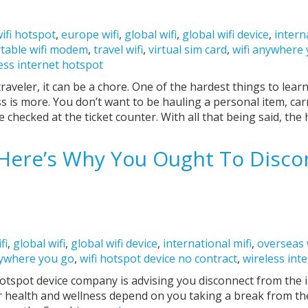
ifi hotspot
,
europe wifi
,
global wifi
,
global wifi device
,
intern
table wifi modem
,
travel wifi
,
virtual sim card
,
wifi anywhere
ess internet hotspot
traveler, it can be a chore. One of the hardest things to lear
ess is more. You don’t want to be hauling a personal item, ca
 checked at the ticket counter. With all that being said, the
: Here’s Why You Ought To Disc
fi
,
global wifi
,
global wifi device
,
international mifi
,
overseas 
nywhere you go
,
wifi hotspot device no contract
,
wireless int
spot device company is advising you disconnect from the in
ur health and wellness depend on you taking a break from t