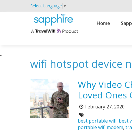
Select Language
▼
Primary
Home
Sapp
Navigation
..
wifi hotspot device 
Why Video C
Loved Ones 
February 27, 2020
Posted
on:
Tags:
best portable wifi
,
best w
portable wifi modem
,
tra