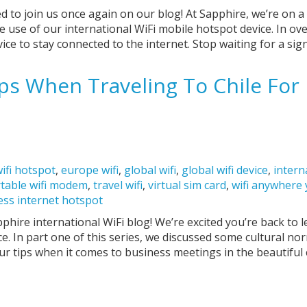
ed to join us once again on our blog! At Sapphire, we’re on a
 use of our international WiFi mobile hotspot device. In ov
ice to stay connected to the internet. Stop waiting for a sig
ps When Traveling To Chile For 
ifi hotspot
,
europe wifi
,
global wifi
,
global wifi device
,
intern
table wifi modem
,
travel wifi
,
virtual sim card
,
wifi anywhere
ess internet hotspot
hire international WiFi blog! We’re excited you’re back to
e. In part one of this series, we discussed some cultural nor
our tips when it comes to business meetings in the beautiful 