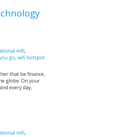
echnology
ational mifi
,
 you go
,
wifi hotspot
her that be finance,
the globe. On your
and every day,
ational mifi
,