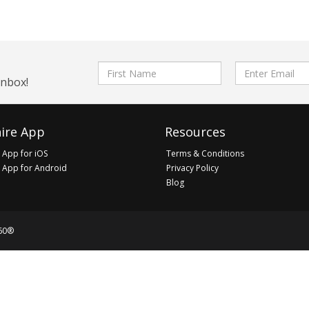
First
Email
inbox!
Name
address
ire App
Resources
 App for iOS
Terms & Conditions
 App for Android
Privacy Policy
Blog
60®