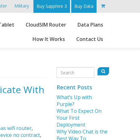
ster
Military
Buy Sapphire 3
Buy Data
Go
Tablet
CloudSIM Router
Data Plans
to
main
How It Works
Contact Us
content
Sidebar
Search
Search
for:
icate With
Recent Posts
What’s Up with
Purple?
What To Expect On
Your First
Deployment
as wifi router
,
Why Video Chat is the
device no contract
,
Best Way To