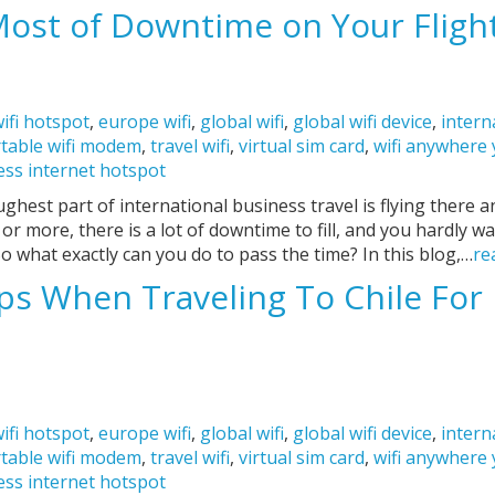
ost of Downtime on Your Fligh
ifi hotspot
,
europe wifi
,
global wifi
,
global wifi device
,
intern
table wifi modem
,
travel wifi
,
virtual sim card
,
wifi anywhere
ess internet hotspot
ghest part of international business travel is flying there a
s or more, there is a lot of downtime to fill, and you hardly wa
o what exactly can you do to pass the time? In this blog,…
re
ps When Traveling To Chile For 
ifi hotspot
,
europe wifi
,
global wifi
,
global wifi device
,
intern
table wifi modem
,
travel wifi
,
virtual sim card
,
wifi anywhere
ess internet hotspot