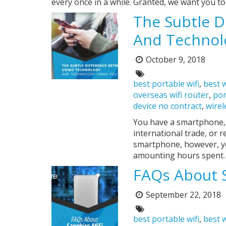
every once in a while. Granted, we want you t
The Subtle D
And Technol
October 9, 2018
Posted
on:
Tags:
best portable wifi
,
best w
overseas wifi router
,
por
device no contract
,
wirel
You have a smartphone, a
international trade, or 
smartphone, however, yo
amounting hours spent
FAQs About 
September 22, 2018
Posted
on:
Tags:
best portable wifi
,
best w