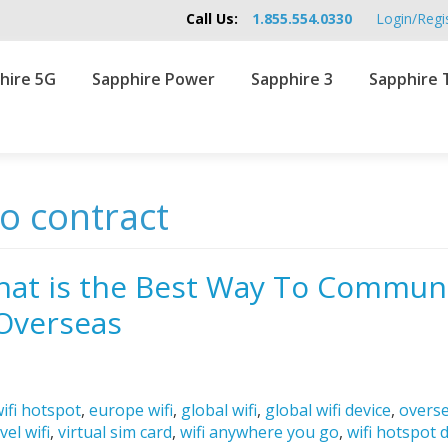
Call Us:
1.855.554.0330
Login/Regi
hire 5G
Sapphire Power
Sapphire 3
Sapphire 
no contract
hat is the Best Way To Commun
Overseas
ifi hotspot
,
europe wifi
,
global wifi
,
global wifi device
,
overse
vel wifi
,
virtual sim card
,
wifi anywhere you go
,
wifi hotspot 