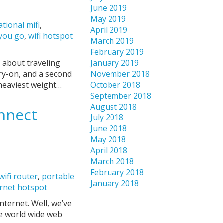
June 2019
May 2019
ational mifi
,
April 2019
 you go
,
wifi hotspot
March 2019
February 2019
n about traveling
January 2019
rry-on, and a second
November 2018
 heaviest weight…
October 2018
September 2018
August 2018
onnect
July 2018
June 2018
May 2018
April 2018
March 2018
February 2018
wifi router
,
portable
January 2018
ernet hotspot
ternet. Well, we’ve
he world wide web