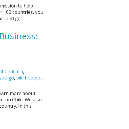
 mission to help
er 100 countries, you
nal and get…
Business:
ational mifi
,
 you go
,
wifi hotspot
 learn more about
ms in Chile. We also
country. In this