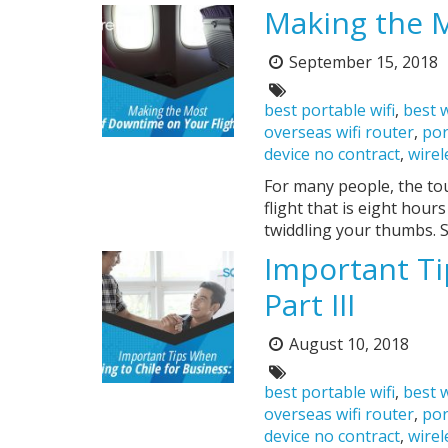
Making the M
September 15, 2018
Posted
on:
Tags:
best portable wifi
,
best w
overseas wifi router
,
por
device no contract
,
wirel
For many people, the tou
flight that is eight hour
twiddling your thumbs. S
Important Ti
Part III
August 10, 2018
Posted
on:
Tags:
best portable wifi
,
best w
overseas wifi router
,
por
device no contract
,
wirel