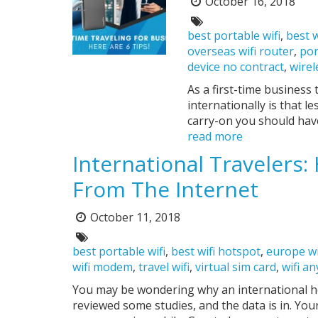
October 16, 2018
Posted
on:
Tags:
best portable wifi
,
best w
overseas wifi router
,
por
device no contract
,
wirel
As a first-time business 
internationally is that l
carry-on you should have
read more
International Travelers
From The Internet
October 11, 2018
Posted
on:
Tags:
best portable wifi
,
best wifi hotspot
,
europe wi
wifi modem
,
travel wifi
,
virtual sim card
,
wifi a
You may be wondering why an international hot
reviewed some studies, and the data is in. Yo