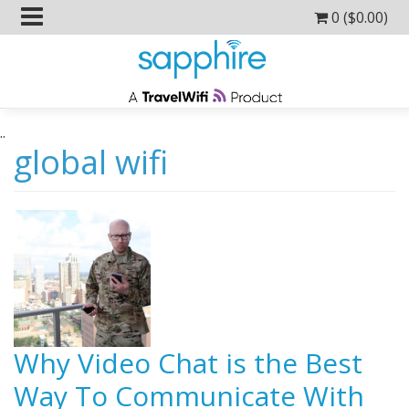
0 (
$
0.00
)
..
global wifi
Why Video Chat is the Best
Way To Communicate With