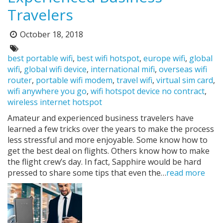
Travelers
October 18, 2018
Posted
on:
Tags:
best portable wifi
,
best wifi hotspot
,
europe wifi
,
global
wifi
,
global wifi device
,
international mifi
,
overseas wifi
router
,
portable wifi modem
,
travel wifi
,
virtual sim card
,
wifi anywhere you go
,
wifi hotspot device no contract
,
wireless internet hotspot
Amateur and experienced business travelers have
learned a few tricks over the years to make the process
less stressful and more enjoyable. Some know how to
get the best deal on flights. Others know how to make
the flight crew’s day. In fact, Sapphire would be hard
pressed to share some tips that even the…
read more