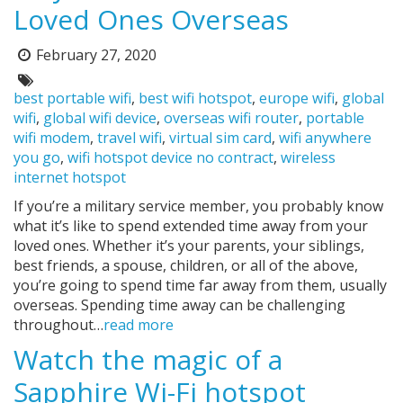
Loved Ones Overseas
February 27, 2020
Posted
on:
Tags:
best portable wifi
,
best wifi hotspot
,
europe wifi
,
global
wifi
,
global wifi device
,
overseas wifi router
,
portable
wifi modem
,
travel wifi
,
virtual sim card
,
wifi anywhere
you go
,
wifi hotspot device no contract
,
wireless
internet hotspot
If you’re a military service member, you probably know
what it’s like to spend extended time away from your
loved ones. Whether it’s your parents, your siblings,
best friends, a spouse, children, or all of the above,
you’re going to spend time far away from them, usually
overseas. Spending time away can be challenging
throughout…
read more
Watch the magic of a
Sapphire Wi-Fi hotspot