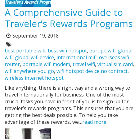
A Comprehensive Guide to
Traveler’s Rewards Programs
September 19, 2018
Posted
on:
Tags:
best portable wifi
,
best wifi hotspot
,
europe wifi
,
global
wifi
,
global wifi device
,
international mifi
,
overseas wifi
router
,
portable wifi modem
,
travel wifi
,
virtual sim card
,
wifi anywhere you go
,
wifi hotspot device no contract
,
wireless internet hotspot
Like anything, there is a right way and a wrong way to
travel internationally for business. One of the most
crucial tasks you have in front of you is to sign up for
traveler’s rewards programs. This ensures that you are
getting the best deals possible. To help you take
advantage of these rewards, we…
read more