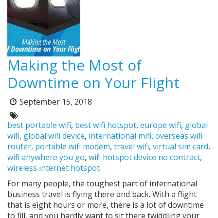
Making the Most of
Downtime on Your Flight
September 15, 2018
Posted
on:
Tags:
best portable wifi
,
best wifi hotspot
,
europe wifi
,
global
wifi
,
global wifi device
,
international mifi
,
overseas wifi
router
,
portable wifi modem
,
travel wifi
,
virtual sim card
,
wifi anywhere you go
,
wifi hotspot device no contract
,
wireless internet hotspot
For many people, the toughest part of international
business travel is flying there and back. With a flight
that is eight hours or more, there is a lot of downtime
to fill, and you hardly want to sit there twiddling your