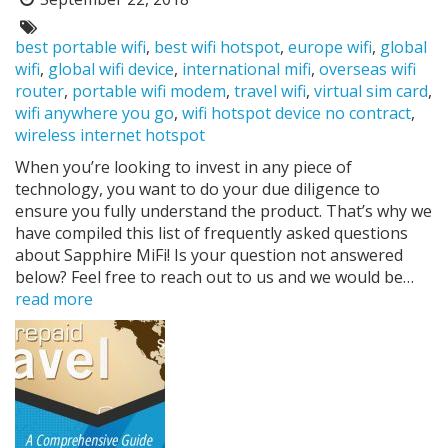
Posted
on:
Tags:
best portable wifi
,
best wifi hotspot
,
europe wifi
,
global
wifi
,
global wifi device
,
international mifi
,
overseas wifi
router
,
portable wifi modem
,
travel wifi
,
virtual sim card
,
wifi anywhere you go
,
wifi hotspot device no contract
,
wireless internet hotspot
When you’re looking to invest in any piece of
technology, you want to do your due diligence to
ensure you fully understand the product. That’s why we
have compiled this list of frequently asked questions
about Sapphire MiFi! Is your question not answered
below? Feel free to reach out to us and we would be…
read more