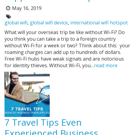
May 16, 2019
Posted
on:
Tags:
global wifi
,
global wifi device
,
international wifi hotspot
What will your overseas trip be like without Wi-Fi? Do
you think you can take a trip to a foreign country
without Wi-Fi for a week or two? Think about this: your
roaming charges can add up to hundreds of dollars.
Free Wi-Fi hubs have weak signals and are notorious
for identity thieves. Without Wi-Fi, you…
read more
7 Travel Tips Even
Experienced Business