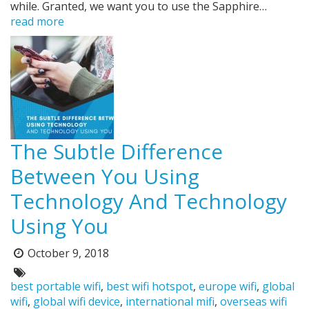
while. Granted, we want you to use the Sapphire…
read more
The Subtle Difference
Between You Using
Technology And Technology
Using You
October 9, 2018
Posted
on:
Tags:
best portable wifi
,
best wifi hotspot
,
europe wifi
,
global
wifi
,
global wifi device
,
international mifi
,
overseas wifi