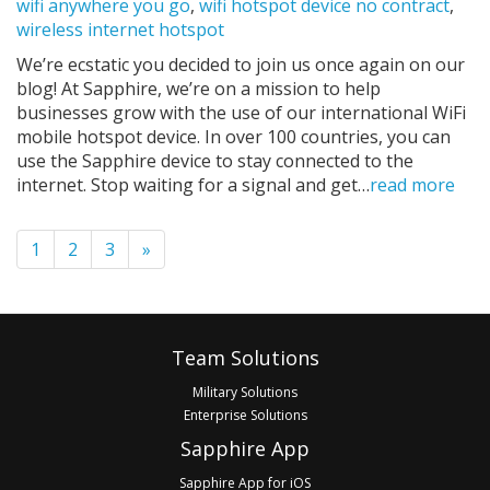
wifi anywhere you go
,
wifi hotspot device no contract
,
wireless internet hotspot
We’re ecstatic you decided to join us once again on our
blog! At Sapphire, we’re on a mission to help
businesses grow with the use of our international WiFi
mobile hotspot device. In over 100 countries, you can
use the Sapphire device to stay connected to the
internet. Stop waiting for a signal and get…
read more
Pagination
1
2
3
»
Footer
Team Solutions
Military Solutions
Enterprise Solutions
Sapphire App
Sapphire App for iOS