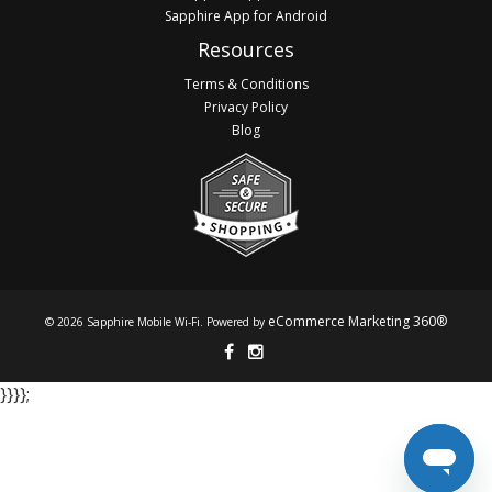
Sapphire App for Android
Resources
Terms & Conditions
Privacy Policy
Blog
eCommerce Marketing 360®
© 2026 Sapphire Mobile Wi-Fi. Powered by
}​​​​​​ }​​​​​​ }​​​​​​ }​​​​​​;