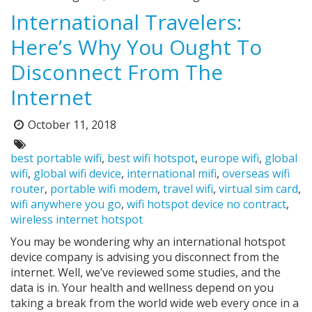
International Travelers:
Here’s Why You Ought To
Disconnect From The
Internet
October 11, 2018
Posted
on:
Tags:
best portable wifi
,
best wifi hotspot
,
europe wifi
,
global
wifi
,
global wifi device
,
international mifi
,
overseas wifi
router
,
portable wifi modem
,
travel wifi
,
virtual sim card
,
wifi anywhere you go
,
wifi hotspot device no contract
,
wireless internet hotspot
You may be wondering why an international hotspot
device company is advising you disconnect from the
internet. Well, we’ve reviewed some studies, and the
data is in. Your health and wellness depend on you
taking a break from the world wide web every once in a