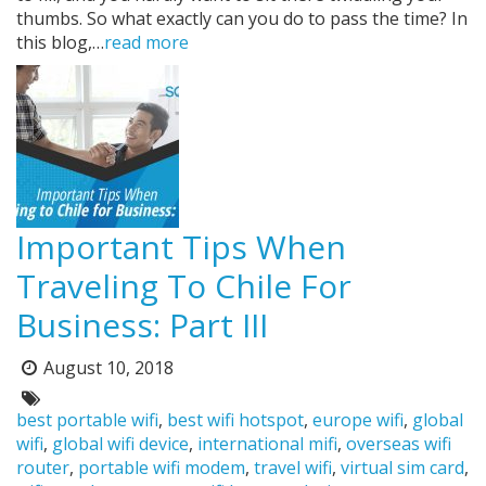
thumbs. So what exactly can you do to pass the time? In
this blog,…
read more
Important Tips When
Traveling To Chile For
Business: Part III
August 10, 2018
Posted
on:
Tags:
best portable wifi
,
best wifi hotspot
,
europe wifi
,
global
wifi
,
global wifi device
,
international mifi
,
overseas wifi
router
,
portable wifi modem
,
travel wifi
,
virtual sim card
,