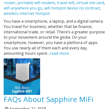
router
,
portable wifi modem
,
travel wifi
,
virtual sim card
,
wifi anywhere you go
,
wifi hotspot device no contract
,
wireless internet hotspot
You have a smartphone, a laptop, and a digital camera.
You travel for business, whether that be finance,
international trade, or retail. There’s a greater purpose
to your movement around the globe. On your
smartphone, however, you have a plethora of apps.
You use nearly all of them each and every day,
amounting hours spent…
read more
FAQs About Sapphire MiFi
September 22, 2018