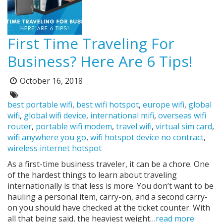
First Time Traveling For
Business? Here Are 6 Tips!
October 16, 2018
Posted
on:
Tags:
best portable wifi
,
best wifi hotspot
,
europe wifi
,
global
wifi
,
global wifi device
,
international mifi
,
overseas wifi
router
,
portable wifi modem
,
travel wifi
,
virtual sim card
,
wifi anywhere you go
,
wifi hotspot device no contract
,
wireless internet hotspot
As a first-time business traveler, it can be a chore. One
of the hardest things to learn about traveling
internationally is that less is more. You don’t want to be
hauling a personal item, carry-on, and a second carry-
on you should have checked at the ticket counter. With
all that being said, the heaviest weight…
read more