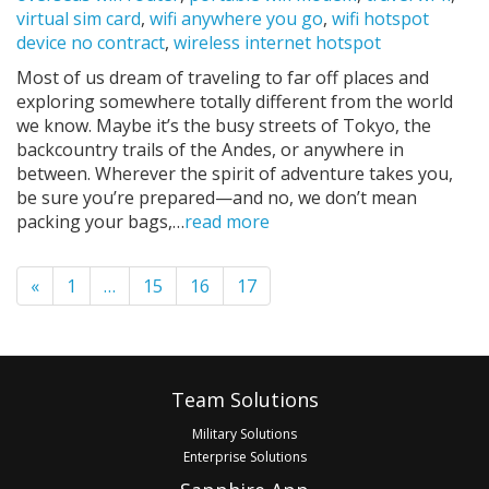
virtual sim card
,
wifi anywhere you go
,
wifi hotspot
device no contract
,
wireless internet hotspot
Most of us dream of traveling to far off places and
exploring somewhere totally different from the world
we know. Maybe it’s the busy streets of Tokyo, the
backcountry trails of the Andes, or anywhere in
between. Wherever the spirit of adventure takes you,
be sure you’re prepared—and no, we don’t mean
packing your bags,…
read more
Pagination
«
1
…
15
16
17
Footer
Team Solutions
Military Solutions
Enterprise Solutions