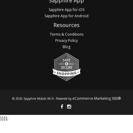
Sapphire App
Sapphire App for iOS
Sapphire App for Android
Resources
Terms & Conditions
Privacy Policy
Blog
eCommerce Marketing 360®
© 2026 Sapphire Mobile Wi-Fi. Powered by
}​​​​​​ }​​​​​​ }​​​​​​ }​​​​​​;