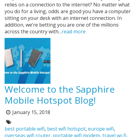
relies on a connection to the internet? No matter what
you do for a living, odds are good you have a computer
sitting on your desk with an internet connection. In
addition, we’re betting you are one of the millions
across the country with…
read more
Welcome to the Sapphire
Mobile Hotspot Blog!
Posted
January 15, 2018
on:
Tags:
best portable wifi
,
best wifi hotspot
,
europe wifi
,
overseas wifi router
,
portable wifi modem
,
travel wi-fi
,