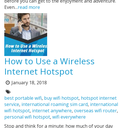
before you can get to the enjoyment and adventure.
Even…
read more
How to Use a Wireless
Internet Hotspot
Posted
January 18, 2018
on:
Tags:
best portable wifi
,
buy wifi hotspot
,
hotspot internet
service
,
international roaming sim card
,
international
wifi hotspot
,
internet anywhere
,
overseas wifi router
,
personal wifi hotspot
,
wifi everywhere
Stop and think for a minute: how much of your day