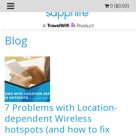
0 (
$
0.00
)
Blog
7 Problems with Location-
dependent Wireless
hotspots (and how to fix