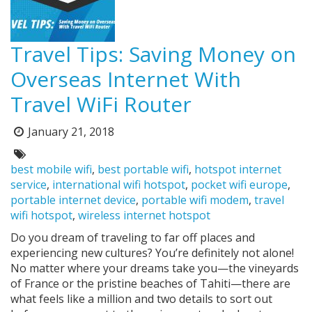
Travel Tips: Saving Money on
Overseas Internet With
Travel WiFi Router
Posted
January 21, 2018
on:
Tags:
best mobile wifi
,
best portable wifi
,
hotspot internet
service
,
international wifi hotspot
,
pocket wifi europe
,
portable internet device
,
portable wifi modem
,
travel
wifi hotspot
,
wireless internet hotspot
Do you dream of traveling to far off places and
experiencing new cultures? You’re definitely not alone!
No matter where your dreams take you—the vineyards
of France or the pristine beaches of Tahiti—there are
what feels like a million and two details to sort out