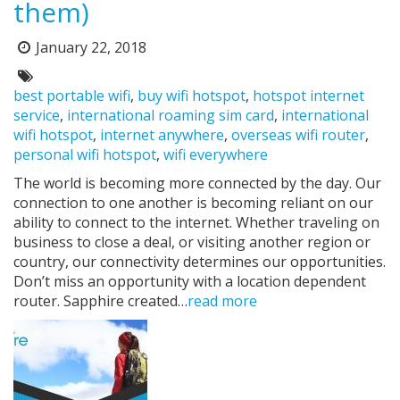
them)
Posted
January 22, 2018
on:
Tags:
best portable wifi
,
buy wifi hotspot
,
hotspot internet
service
,
international roaming sim card
,
international
wifi hotspot
,
internet anywhere
,
overseas wifi router
,
personal wifi hotspot
,
wifi everywhere
The world is becoming more connected by the day. Our
connection to one another is becoming reliant on our
ability to connect to the internet. Whether traveling on
business to close a deal, or visiting another region or
country, our connectivity determines our opportunities.
Don’t miss an opportunity with a location dependent
router. Sapphire created…
read more