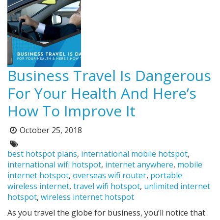
Business Travel Is Dangerous
For Your Health And Here’s
How To Improve It
October 25, 2018
Posted
on:
Tags:
best hotspot plans
,
international mobile hotspot
,
international wifi hotspot
,
internet anywhere
,
mobile
internet hotspot
,
overseas wifi router
,
portable
wireless internet
,
travel wifi hotspot
,
unlimited internet
hotspot
,
wireless internet hotspot
As you travel the globe for business, you’ll notice that