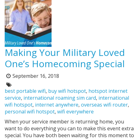
Making Your Military Loved
One’s Homecoming Special
September 16, 2018
Posted
on:
Tags:
best portable wifi
,
buy wifi hotspot
,
hotspot internet
service
,
international roaming sim card
,
international
wifi hotspot
,
internet anywhere
,
overseas wifi router
,
personal wifi hotspot
,
wifi everywhere
When your service member is returning home, you
want to do everything you can to make this event extra
special. You have both been waiting for this moment to