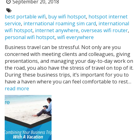
September 20, 2018
Posted
on:
Tags:
best portable wifi
,
buy wifi hotspot
,
hotspot internet
service
,
international roaming sim card
,
international
wifi hotspot
,
internet anywhere
,
overseas wifi router
,
personal wifi hotspot
,
wifi everywhere
Business travel can be stressful. Not only are you
concerned with meeting clients and colleagues, giving
presentations, and managing your day-to-day work on
the road, you also have the stress of travel on top of it.
During these business trips, it’s important for you to
have a haven where you can feel comfortable to rest…
read more