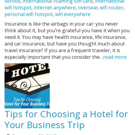
service
,
international roaming sim card
,
international
wifi hotspot
,
internet anywhere
,
overseas wifi router
,
personal wifi hotspot
,
wifi everywhere
Insurance is like the airbags in your car: you never
think about it, but you’re grateful you have it when you
need it. You may have health insurance, life insurance,
and car insurance, but have you thought much about
travel insurance? If you are a frequent traveler, it is
especially important that you consider the…
read more
Tips for Choosing a Hotel for
Your Business Trip