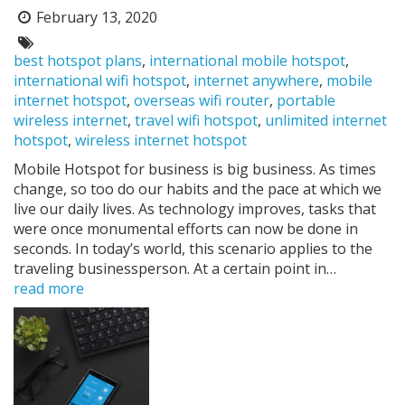
February 13, 2020
Posted
on:
Tags:
best hotspot plans
,
international mobile hotspot
,
international wifi hotspot
,
internet anywhere
,
mobile
internet hotspot
,
overseas wifi router
,
portable
wireless internet
,
travel wifi hotspot
,
unlimited internet
hotspot
,
wireless internet hotspot
Mobile Hotspot for business is big business. As times
change, so too do our habits and the pace at which we
live our daily lives. As technology improves, tasks that
were once monumental efforts can now be done in
seconds. In today’s world, this scenario applies to the
traveling businessperson. At a certain point in…
read more