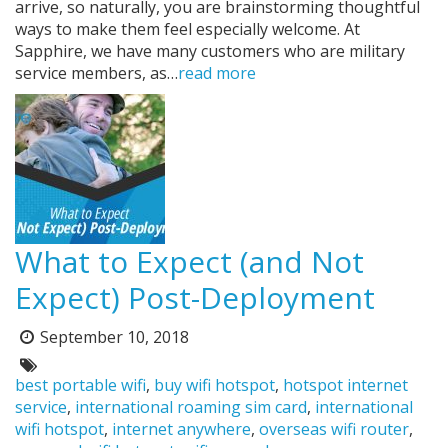
arrive, so naturally, you are brainstorming thoughtful
ways to make them feel especially welcome. At
Sapphire, we have many customers who are military
service members, as…
read more
What to Expect (and Not
Expect) Post-Deployment
September 10, 2018
Posted
on:
Tags:
best portable wifi
,
buy wifi hotspot
,
hotspot internet
service
,
international roaming sim card
,
international
wifi hotspot
,
internet anywhere
,
overseas wifi router
,