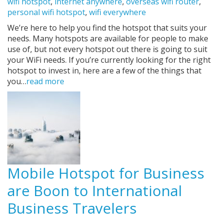
wifi hotspot
,
internet anywhere
,
overseas wifi router
,
personal wifi hotspot
,
wifi everywhere
We’re here to help you find the hotspot that suits your
needs. Many hotspots are available for people to make
use of, but not every hotspot out there is going to suit
your WiFi needs. If you’re currently looking for the right
hotspot to invest in, here are a few of the things that
you…
read more
Mobile Hotspot for Business
are Boon to International
Business Travelers