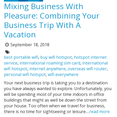
Mixing Business With
Pleasure: Combining Your
Business Trip With A
Vacation
September 18, 2018
Posted
on:
Tags:
best portable wifi
,
buy wifi hotspot
,
hotspot internet
service
,
international roaming sim card
,
international
wifi hotspot
,
internet anywhere
,
overseas wifi router
,
personal wifi hotspot
,
wifi everywhere
Your next business trip is taking you to a destination
you have always wanted to explore. Unfortunately, you
will be spending most of your time indoors in office
buildings that might as well be down the street from
your house. Too often when we travel for business,
there is no time for sightseeing or leisure.…
read more