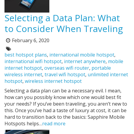
Selecting a Data Plan: What
to Consider When Traveling
February 6, 2020
Posted
on:
Tags:
best hotspot plans
,
international mobile hotspot
,
international wifi hotspot
,
internet anywhere
,
mobile
internet hotspot
,
overseas wifi router
,
portable
wireless internet
,
travel wifi hotspot
,
unlimited internet
hotspot
,
wireless internet hotspot
Selecting a data plan can be a necessary evil. I mean,
how can you possibly know which one would best fit
your needs? If you’ve been traveling, you aren’t new to
this. Once you’ve had a taste of luxury at cost, it can be
hard to transition back to the basics: Sapphire Mobile
Hotspots helps…
read more