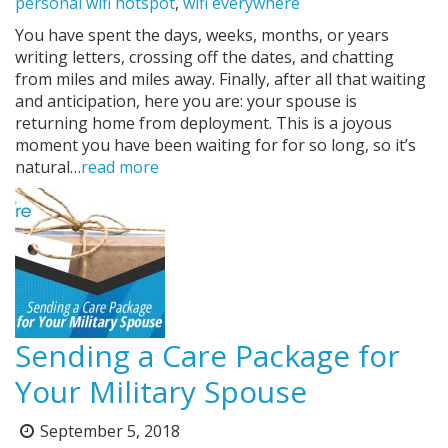
personal wifi hotspot
,
wifi everywhere
You have spent the days, weeks, months, or years
writing letters, crossing off the dates, and chatting
from miles and miles away. Finally, after all that waiting
and anticipation, here you are: your spouse is
returning home from deployment. This is a joyous
moment you have been waiting for for so long, so it’s
natural…
read more
Sending a Care Package for
Your Military Spouse
September 5, 2018
Posted