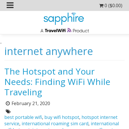
0 (
$
0.00
)
..
internet anywhere
The Hotspot and Your
Needs: Finding WiFi While
Traveling
February 21, 2020
Posted
on:
Tags:
best portable wifi
,
buy wifi hotspot
,
hotspot internet
service
,
international roaming sim card
,
international