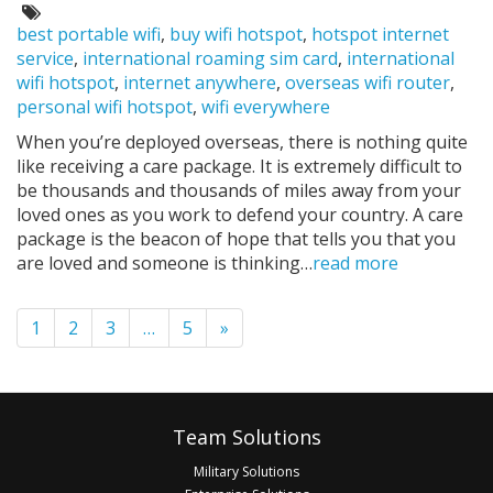
on:
Tags:
best portable wifi
,
buy wifi hotspot
,
hotspot internet
service
,
international roaming sim card
,
international
wifi hotspot
,
internet anywhere
,
overseas wifi router
,
personal wifi hotspot
,
wifi everywhere
When you’re deployed overseas, there is nothing quite
like receiving a care package. It is extremely difficult to
be thousands and thousands of miles away from your
loved ones as you work to defend your country. A care
package is the beacon of hope that tells you that you
are loved and someone is thinking…
read more
Pagination
1
2
3
…
5
»
Footer
Team Solutions
Military Solutions