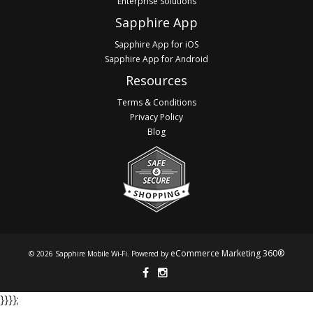
Enterprise Solutions
Sapphire App
Sapphire App for iOS
Sapphire App for Android
Resources
Terms & Conditions
Privacy Policy
Blog
eCommerce Marketing 360®
© 2026 Sapphire Mobile Wi-Fi. Powered by
}​​​​​​ }​​​​​​ }​​​​​​ }​​​​​​;