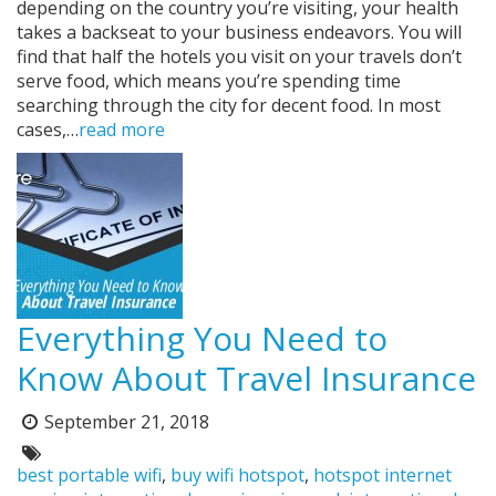
depending on the country you’re visiting, your health
takes a backseat to your business endeavors. You will
find that half the hotels you visit on your travels don’t
serve food, which means you’re spending time
searching through the city for decent food. In most
cases,…
read more
Everything You Need to
Know About Travel Insurance
September 21, 2018
Posted
on:
Tags:
best portable wifi
,
buy wifi hotspot
,
hotspot internet