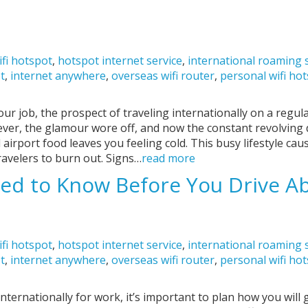
ifi hotspot
,
hotspot internet service
,
international roaming 
ot
,
internet anywhere
,
overseas wifi router
,
personal wifi ho
our job, the prospect of traveling internationally on a regu
wever, the glamour wore off, and now the constant revolving
 airport food leaves you feeling cold. This busy lifestyle ca
ravelers to burn out. Signs…
read more
ed to Know Before You Drive A
ifi hotspot
,
hotspot internet service
,
international roaming 
ot
,
internet anywhere
,
overseas wifi router
,
personal wifi ho
nternationally for work, it’s important to plan how you will