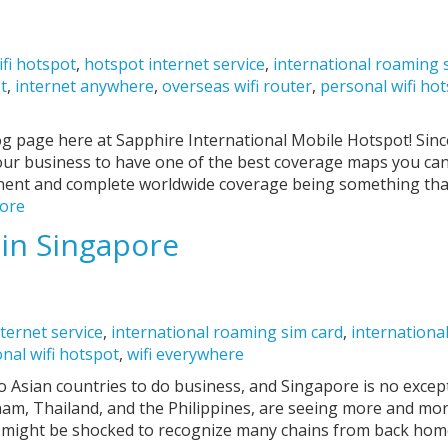
ifi hotspot
,
hotspot internet service
,
international roaming 
ot
,
internet anywhere
,
overseas wifi router
,
personal wifi ho
g page here at Sapphire International Mobile Hotspot! Sin
our business to have one of the best coverage maps you can 
nent and complete worldwide coverage being something that
ore
 in Singapore
ternet service
,
international roaming sim card
,
international
nal wifi hotspot
,
wifi everywhere
 Asian countries to do business, and Singapore is no excep
am, Thailand, and the Philippines, are seeing more and mor
u might be shocked to recognize many chains from back hom