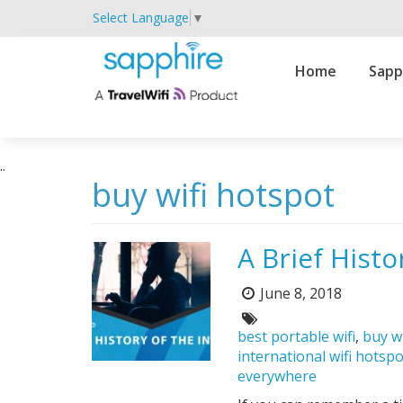
Select Language
▼
Primary
Home
Sapp
Navigation
..
buy wifi hotspot
A Brief Histo
June 8, 2018
Posted
on:
Tags:
best portable wifi
,
buy w
international wifi hotsp
everywhere