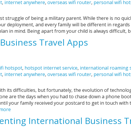
ot
,
internet anywhere
,
overseas wifi router
,
personal wifi ho
t struggle of being a military parent. While there is no qui
our deployment, and every family will be different in regard
plan in mind. Being apart from your child is always difficult, b
Business Travel Apps
ifi hotspot
,
hotspot internet service
,
international roaming 
ot
,
internet anywhere
,
overseas wifi router
,
personal wifi ho
h its difficulties, but fortunately, the evolution of technol
 gone are the days when you had to chase down a phone bo
until your family received your postcard to get in touch with
 more
venting International Business T