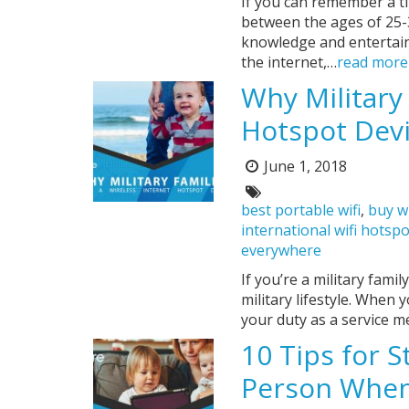
If you can remember a ti
between the ages of 25-
knowledge and entertainm
the internet,…
read more
Why Military
Hotspot Dev
June 1, 2018
Posted
on:
Tags:
best portable wifi
,
buy w
international wifi hotsp
everywhere
If you’re a military fami
military lifestyle. Whe
your duty as a service m
10 Tips for 
Person When 