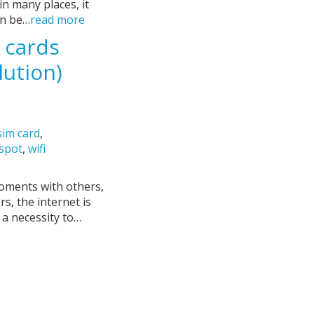
 in many places, it
an be…
read more
 cards
lution)
sim card
,
tspot
,
wifi
moments with others,
s, the internet is
s a necessity to…