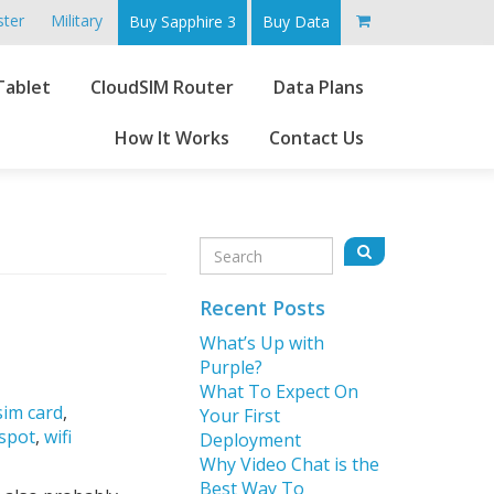
ster
Military
Buy Sapphire 3
Buy Data
Go
Tablet
CloudSIM Router
Data Plans
to
main
How It Works
Contact Us
content
Sidebar
Search
Search
for:
Recent Posts
What’s Up with
Purple?
What To Expect On
sim card
,
Your First
tspot
,
wifi
Deployment
Why Video Chat is the
Best Way To