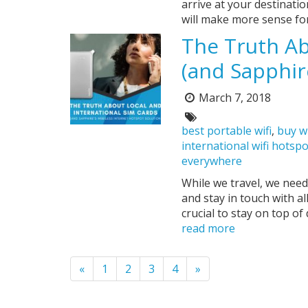
arrive at your destination
will make more sense for
The Truth Ab
(and Sapphir
March 7, 2018
Posted
on:
Tags:
best portable wifi
,
buy w
international wifi hotsp
everywhere
While we travel, we need
and stay in touch with al
crucial to stay on top of
read more
Pagination
«
1
2
3
4
»