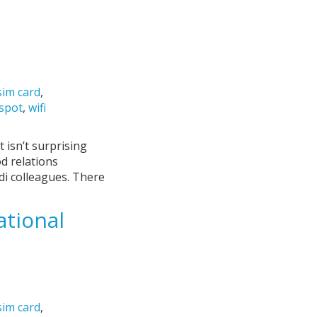
sim card
,
tspot
,
wifi
 isn’t surprising
od relations
di colleagues. There
tional
sim card
,