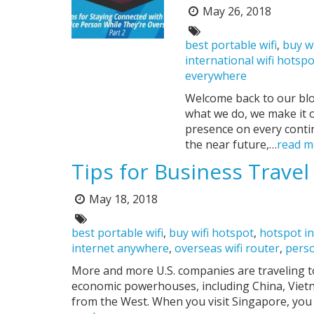
May 26, 2018
Posted
on:
Tags:
best portable wifi
,
buy w
international wifi hotsp
everywhere
Welcome back to our blo
what we do, we make it 
presence on every conti
the near future,…
read m
Tips for Business Travel
May 18, 2018
Posted
on:
Tags:
best portable wifi
,
buy wifi hotspot
,
hotspot in
internet anywhere
,
overseas wifi router
,
perso
More and more U.S. companies are traveling to
economic powerhouses, including China, Vietn
from the West. When you visit Singapore, yo