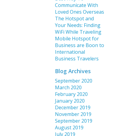
Communicate With
Loved Ones Overseas
The Hotspot and
Your Needs: Finding
WiFi While Traveling
Mobile Hotspot for
Business are Boon to
International
Business Travelers
Blog Archives
September 2020
March 2020
February 2020
January 2020
December 2019
November 2019
September 2019
August 2019
July 2019