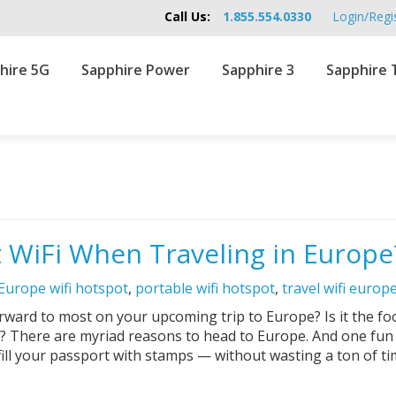
Call Us:
1.855.554.0330
Login/Regi
hire 5G
Sapphire Power
Sapphire 3
Sapphire 
 WiFi When Traveling in Europe
Europe wifi hotspot
,
portable wifi hotspot
,
travel wifi europ
ags:
rward to most on your upcoming trip to Europe? Is it the fo
? There are myriad reasons to head to Europe. And one fun r
fill your passport with stamps — without wasting a ton of t