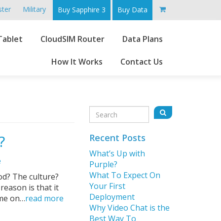
ster
Military
Buy Sapphire 3
Buy Data
Go
Tablet
CloudSIM Router
Data Plans
to
main
How It Works
Contact Us
content
Sidebar
Search
Search
for:
?
Recent Posts
What’s Up with
e
Purple?
What To Expect On
od? The culture?
Your First
eason is that it
Deployment
ime on…
read more
Why Video Chat is the
Best Way To