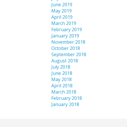
June 2019
May 2019
April 2019
March 2019
February 2019
January 2019
November 2018
October 2018
September 2018
August 2018
July 2018
June 2018
May 2018
April 2018
March 2018
February 2018
January 2018