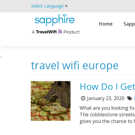
Select Language
▼
Primary
Home
Sapp
Navigation
..
travel wifi europe
How Do I Get
January 23, 2020
Posted
T
on:
What are you looking fo
The cobblestone streets
gives you the chance to 