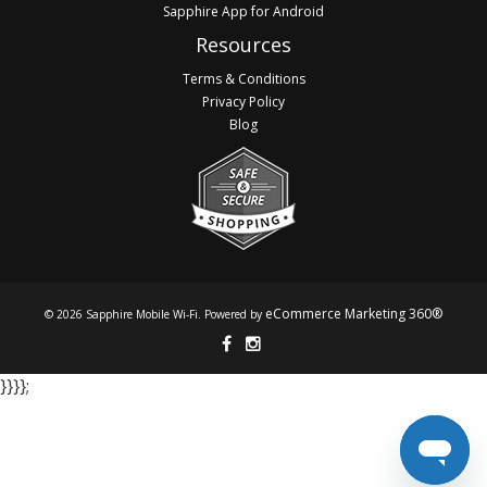
Sapphire App for Android
Resources
Terms & Conditions
Privacy Policy
Blog
eCommerce Marketing 360®
© 2026 Sapphire Mobile Wi-Fi. Powered by
}​​​​​​ }​​​​​​ }​​​​​​ }​​​​​​;