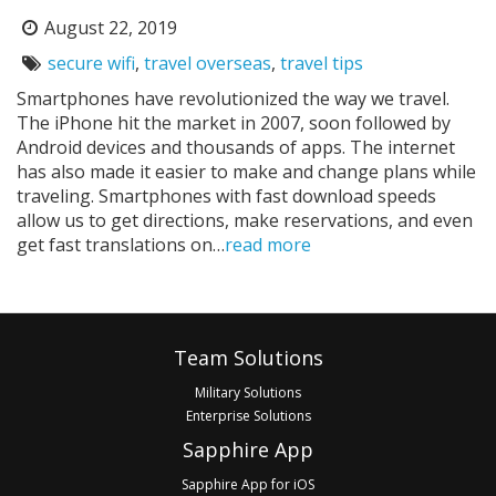
August 22, 2019
Posted
on:
secure wifi
,
travel overseas
,
travel tips
Tags:
Smartphones have revolutionized the way we travel.
The iPhone hit the market in 2007, soon followed by
Android devices and thousands of apps. The internet
has also made it easier to make and change plans while
traveling. Smartphones with fast download speeds
allow us to get directions, make reservations, and even
get fast translations on…
read more
Pagination
Footer
Team Solutions
Military Solutions
Enterprise Solutions
Sapphire App
Sapphire App for iOS