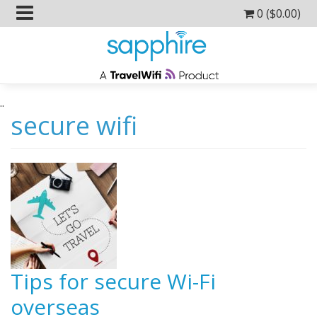
0 (
$
0.00
)
..
secure wifi
Tips for secure Wi-Fi
overseas