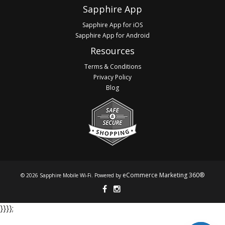
Sapphire App
Sapphire App for iOS
Sapphire App for Android
Resources
Terms & Conditions
Privacy Policy
Blog
eCommerce Marketing 360®
© 2026 Sapphire Mobile Wi-Fi. Powered by
}​​​​​​ }​​​​​​ }​​​​​​ }​​​​​​;