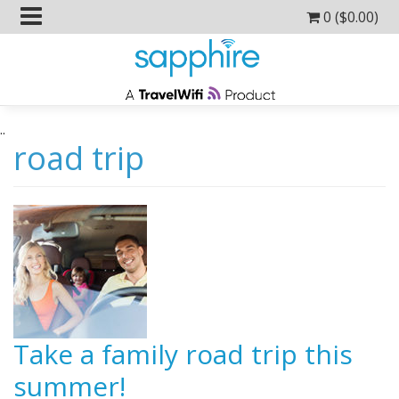
0 (
$
0.00
)
..
road trip
Take a family road trip this
summer!