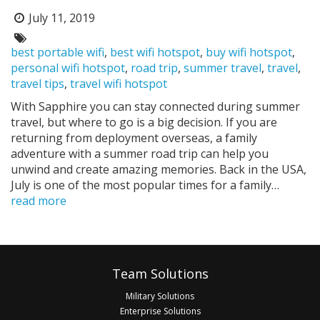
July 11, 2019
Posted
on:
Tags:
best portable wifi
,
best wifi hotspot
,
buy wifi hotspot
,
personal wifi hotspot
,
road trip
,
summer travel
,
travel
,
travel tips
,
travel wifi hotspot
With Sapphire you can stay connected during summer
travel, but where to go is a big decision. If you are
returning from deployment overseas, a family
adventure with a summer road trip can help you
unwind and create amazing memories. Back in the USA,
July is one of the most popular times for a family…
read more
Pagination
Footer
Team Solutions
Military Solutions
Enterprise Solutions