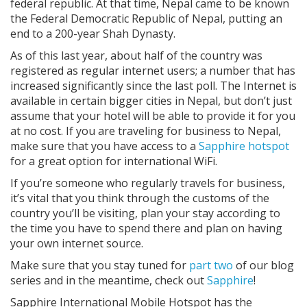
federal republic. At that time, Nepal came to be known
the Federal Democratic Republic of Nepal, putting an
end to a 200-year Shah Dynasty.
As of this last year, about half of the country was
registered as regular internet users; a number that has
increased significantly since the last poll. The Internet is
available in certain bigger cities in Nepal, but don’t just
assume that your hotel will be able to provide it for you
at no cost. If you are traveling for business to Nepal,
make sure that you have access to a
Sapphire hotspot
for a great option for international WiFi.
If you’re someone who regularly travels for business,
it’s vital that you think through the customs of the
country you’ll be visiting, plan your stay according to
the time you have to spend there and plan on having
your own internet source.
Make sure that you stay tuned for
part two
of our blog
series and in the meantime, check out
Sapphire
!
Sapphire International Mobile Hotspot has the