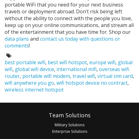
portable WiFi that you need for your next business
travels or deployment abroad. Don’t risk being left
without the ability to connect with the people you love,
keep up on your online communications, and stream all
of the entertainment that you have time for. Shop our
data plans
and
contact us today with questions or
comments
!
Tags:
best portable wifi
,
best wifi hotspot
,
europe wifi
,
global
wifi
,
global wifi device
,
international mifi
,
overseas wifi
router
,
portable wifi modem
,
travel wifi
,
virtual sim card
,
wifi anywhere you go
,
wifi hotspot device no contract
,
wireless internet hotspot
Footer
Team Solutions
Military Solutions
Enterprise Solutions