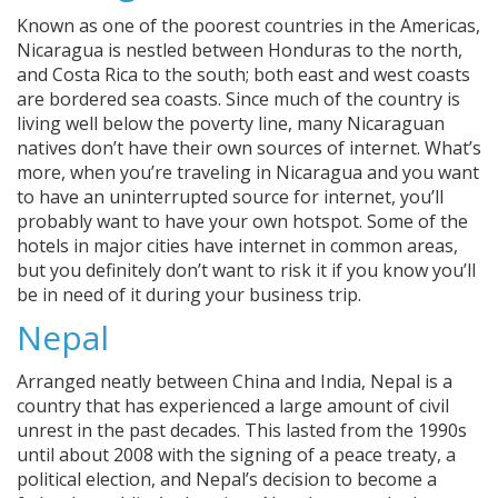
Known as one of the poorest countries in the Americas,
Nicaragua is nestled between Honduras to the north,
and Costa Rica to the south; both east and west coasts
are bordered sea coasts. Since much of the country is
living well below the poverty line, many Nicaraguan
natives don’t have their own sources of internet. What’s
more, when you’re traveling in Nicaragua and you want
to have an uninterrupted source for internet, you’ll
probably want to have your own hotspot. Some of the
hotels in major cities have internet in common areas,
but you definitely don’t want to risk it if you know you’ll
be in need of it during your business trip.
Nepal
Arranged neatly between China and India, Nepal is a
country that has experienced a large amount of civil
unrest in the past decades. This lasted from the 1990s
until about 2008 with the signing of a peace treaty, a
political election, and Nepal’s decision to become a