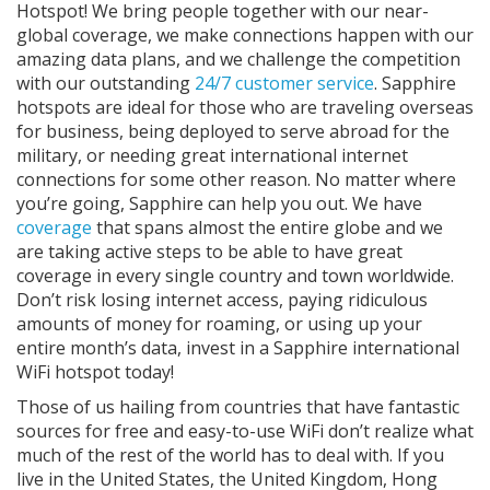
Hotspot! We bring people together with our near-
global coverage, we make connections happen with our
amazing data plans, and we challenge the competition
with our outstanding
24/7 customer service
. Sapphire
hotspots are ideal for those who are traveling overseas
for business, being deployed to serve abroad for the
military, or needing great international internet
connections for some other reason. No matter where
you’re going, Sapphire can help you out. We have
coverage
that spans almost the entire globe and we
are taking active steps to be able to have great
coverage in every single country and town worldwide.
Don’t risk losing internet access, paying ridiculous
amounts of money for roaming, or using up your
entire month’s data, invest in a Sapphire international
WiFi hotspot today!
Those of us hailing from countries that have fantastic
sources for free and easy-to-use WiFi don’t realize what
much of the rest of the world has to deal with. If you
live in the United States, the United Kingdom, Hong