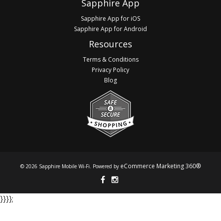
Sapphire App
Sapphire App for iOS
Sapphire App for Android
Resources
Terms & Conditions
Privacy Policy
Blog
eCommerce Marketing 360®
© 2026 Sapphire Mobile Wi-Fi. Powered by
}​​​​​​ }​​​​​​ }​​​​​​ }​​​​​​;