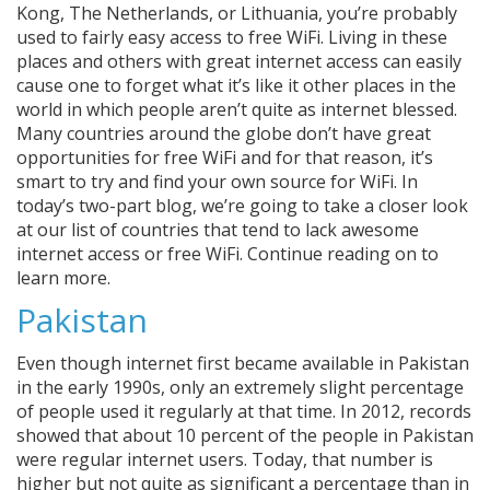
Kong, The Netherlands, or Lithuania, you’re probably
used to fairly easy access to free WiFi. Living in these
places and others with great internet access can easily
cause one to forget what it’s like it other places in the
world in which people aren’t quite as internet blessed.
Many countries around the globe don’t have great
opportunities for free WiFi and for that reason, it’s
smart to try and find your own source for WiFi. In
today’s two-part blog, we’re going to take a closer look
at our list of countries that tend to lack awesome
internet access or free WiFi. Continue reading on to
learn more.
Pakistan
Even though internet first became available in Pakistan
in the early 1990s, only an extremely slight percentage
of people used it regularly at that time. In 2012, records
showed that about 10 percent of the people in Pakistan
were regular internet users. Today, that number is
higher but not quite as significant a percentage than in