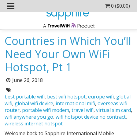
0 (
$
0.00
)
Countries in Which You’ll
Need Your Own WiFi
Hotspot, Pt 1
Posted
June 26, 2018
on:
Tags:
best portable wifi
,
best wifi hotspot
,
europe wifi
,
global
wifi
,
global wifi device
,
international mifi
,
overseas wifi
router
,
portable wifi modem
,
travel wifi
,
virtual sim card
,
wifi anywhere you go
,
wifi hotspot device no contract
,
wireless internet hotspot
Welcome back to Sapphire International Mobile