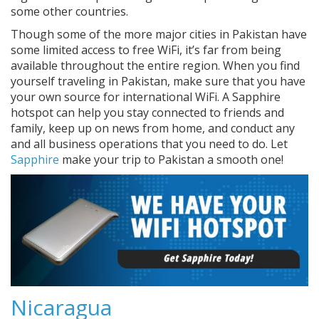
some other countries.
Though some of the more major cities in Pakistan have
some limited access to free WiFi, it’s far from being
available throughout the entire region. When you find
yourself traveling in Pakistan, make sure that you have
your own source for international WiFi. A Sapphire
hotspot can help you stay connected to friends and
family, keep up on news from home, and conduct any
and all business operations that you need to do. Let
Sapphire
make your trip to Pakistan a smooth one!
Nicaragua