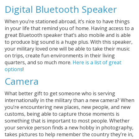
Digital Bluetooth Speaker
When you’re stationed abroad, it’s nice to have things
in your life that remind you of home. Having access to a
great Bluetooth speaker that’s also mobile and is able
to produce big sound is a huge plus. With this speaker,
your military loved one will be able to take their music
on trips, create fun environments in their living
quarters, and so much more.
Here is a list of great
options
!
Camera
What better gift to get someone who is serving
internationally in the military than a new camera? When
you’re encountering new places, new people, and new
customs, being able to capture those moments is
something that is important to most people. Whether
your service person finds a new hobby in photography,
takes pictures to help remember the country they’re in,