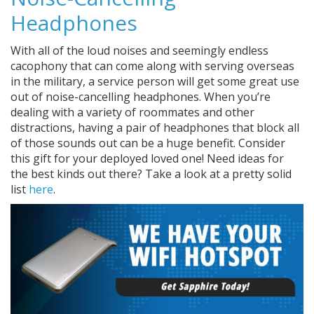
Headphones
With all of the loud noises and seemingly endless
cacophony that can come along with serving overseas
in the military, a service person will get some great use
out of noise-cancelling headphones. When you’re
dealing with a variety of roommates and other
distractions, having a pair of headphones that block all
of those sounds out can be a huge benefit. Consider
this gift for your deployed loved one! Need ideas for
the best kinds out there? Take a look at a pretty solid
list
here
.