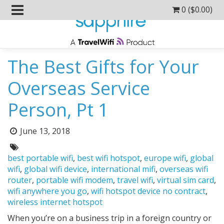
0 (
$
0.00
)
The Best Gifts for Your
Overseas Service
Person, Pt 1
Posted
June 13, 2018
on:
Tags:
best portable wifi
,
best wifi hotspot
,
europe wifi
,
global
wifi
,
global wifi device
,
international mifi
,
overseas wifi
router
,
portable wifi modem
,
travel wifi
,
virtual sim card
,
wifi anywhere you go
,
wifi hotspot device no contract
,
wireless internet hotspot
When you’re on a business trip in a foreign country or