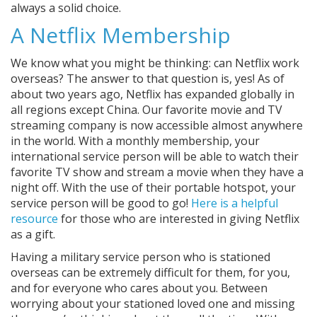
always a solid choice.
A Netflix Membership
We know what you might be thinking: can Netflix work
overseas? The answer to that question is, yes! As of
about two years ago, Netflix has expanded globally in
all regions except China. Our favorite movie and TV
streaming company is now accessible almost anywhere
in the world. With a monthly membership, your
international service person will be able to watch their
favorite TV show and stream a movie when they have a
night off. With the use of their portable hotspot, your
service person will be good to go!
Here is a helpful
resource
for those who are interested in giving Netflix
as a gift.
Having a military service person who is stationed
overseas can be extremely difficult for them, for you,
and for everyone who cares about you. Between
worrying about your stationed loved one and missing