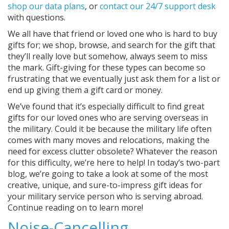
shop our data plans
, or
contact our 24/7 support desk
with questions.
We all have that friend or loved one who is hard to buy
gifts for; we shop, browse, and search for the gift that
they’ll really love but somehow, always seem to miss
the mark. Gift-giving for these types can become so
frustrating that we eventually just ask them for a list or
end up giving them a gift card or money.
We’ve found that it’s especially difficult to find great
gifts for our loved ones who are serving overseas in
the military. Could it be because the military life often
comes with many moves and relocations, making the
need for excess clutter obsolete? Whatever the reason
for this difficulty, we’re here to help! In today’s two-part
blog, we’re going to take a look at some of the most
creative, unique, and sure-to-impress gift ideas for
your military service person who is serving abroad.
Continue reading on to learn more!
Noise-Cancelling