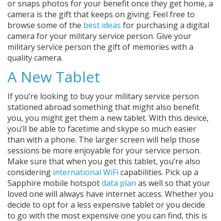
or snaps photos for your benefit once they get home, a
camera is the gift that keeps on giving. Feel free to
browse some of the
best ideas
for purchasing a digital
camera for your military service person. Give your
military service person the gift of memories with a
quality camera.
A New Tablet
If you’re looking to buy your military service person
stationed abroad something that might also benefit
you, you might get them a new tablet. With this device,
you’ll be able to facetime and skype so much easier
than with a phone. The larger screen will help those
sessions be more enjoyable for your service person.
Make sure that when you get this tablet, you’re also
considering
international WiFi
capabilities. Pick up a
Sapphire mobile hotspot
data plan
as well so that your
loved one will always have internet access. Whether you
decide to opt for a less expensive tablet or you decide
to go with the most expensive one you can find, this is