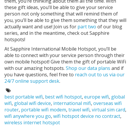
them, you’re thinking about them all the time. With
these gift ideas, you’ll be able to give your service
person not only something that will remind them of
you, you’ll be able to give them something that they will
actually want and use! Join us for
part two
of our blog
series, and in the meantime, check out Sapphire
hotspots!
At Sapphire International Mobile Hotspot, you’ll be
able to connect with your service person through their
own mobile hotspot! Give them the gift of portable WiFi
with our amazing hotspots.
Shop our data plans
and if
you have questions, feel free to
reach out to us via our
24/7 online support desk
.
Tags:
best portable wifi
,
best wifi hotspot
,
europe wifi
,
global
wifi
,
global wifi device
,
international mifi
,
overseas wifi
router
,
portable wifi modem
,
travel wifi
,
virtual sim card
,
wifi anywhere you go
,
wifi hotspot device no contract
,
wireless internet hotspot