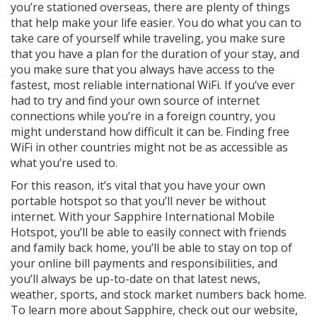
you’re stationed overseas, there are plenty of things
that help make your life easier. You do what you can to
take care of yourself while traveling, you make sure
that you have a plan for the duration of your stay, and
you make sure that you always have access to the
fastest, most reliable international WiFi. If you’ve ever
had to try and find your own source of internet
connections while you’re in a foreign country, you
might understand how difficult it can be. Finding free
WiFi in other countries might not be as accessible as
what you’re used to.
For this reason, it’s vital that you have your own
portable hotspot so that you’ll never be without
internet. With your Sapphire International Mobile
Hotspot, you’ll be able to easily connect with friends
and family back home, you’ll be able to stay on top of
your online bill payments and responsibilities, and
you’ll always be up-to-date on that latest news,
weather, sports, and stock market numbers back home.
To learn more about Sapphire, check out our website,