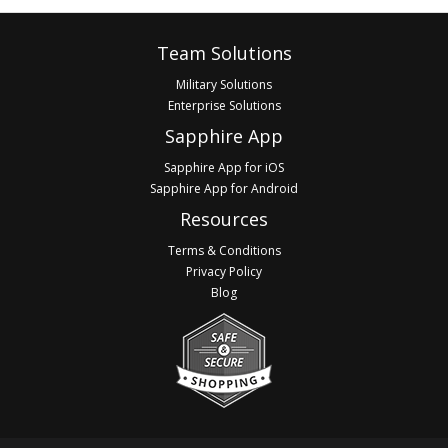
Footer
Team Solutions
Military Solutions
Enterprise Solutions
Sapphire App
Sapphire App for iOS
Sapphire App for Android
Resources
Terms & Conditions
Privacy Policy
Blog