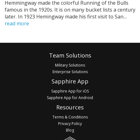
Hemmingway made the colorful Running of the Bulls
famous in the 1920s. It is on many bucket lists a century
later. In 1923 Hemingway made his first visit to San…
read more
Pagination
Footer
Team Solutions
Military Solutions
Enterprise Solutions
Sapphire App
Sapphire App for iOS
Sapphire App for Android
Resources
Terms & Conditions
Privacy Policy
Blog