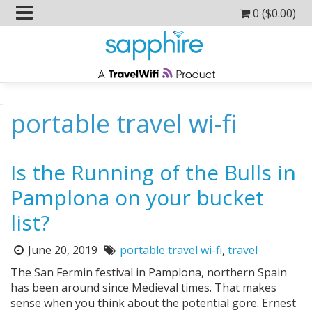
0 (
$
0.00
)
..
portable travel wi-fi
Is the Running of the Bulls in
Pamplona on your bucket
list?
June 20, 2019
portable travel wi-fi
,
travel
Posted
Tags:
on:
The San Fermin festival in Pamplona, northern Spain
has been around since Medieval times. That makes
sense when you think about the potential gore. Ernest