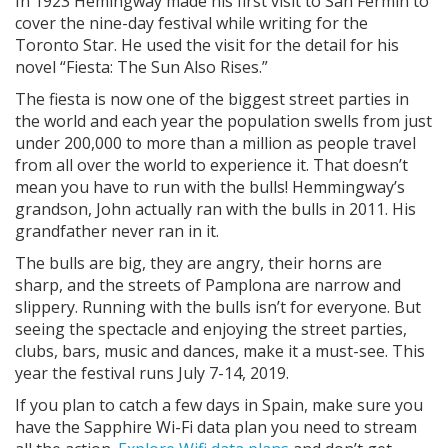
In 1923 Hemingway made his first visit to San Fermin to
cover the nine-day festival while writing for the
Toronto Star. He used the visit for the detail for his
novel “Fiesta: The Sun Also Rises.”
The fiesta is now one of the biggest street parties in
the world and each year the population swells from just
under 200,000 to more than a million as people travel
from all over the world to experience it. That doesn’t
mean you have to run with the bulls! Hemmingway’s
grandson, John actually ran with the bulls in 2011. His
grandfather never ran in it.
The bulls are big, they are angry, their horns are
sharp, and the streets of Pamplona are narrow and
slippery. Running with the bulls isn’t for everyone. But
seeing the spectacle and enjoying the street parties,
clubs, bars, music and dances, make it a must-see. This
year the festival runs July 7-14, 2019.
If you plan to catch a few days in Spain, make sure you
have the Sapphire Wi-Fi data plan you need to stream