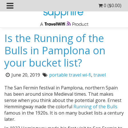
0 (
$
0.00
)
Is the Running of the
Bulls in Pamplona on
your bucket list?
Posted
Tags:
June 20, 2019
portable travel wi-fi
,
travel
on:
The San Fermin festival in Pamplona, northern Spain
has been around since Medieval times. That makes
sense when you think about the potential gore. Ernest
Hemmingway made the colorful
Running of the Bulls
famous in the 1920s. It is on many bucket lists a century
later.