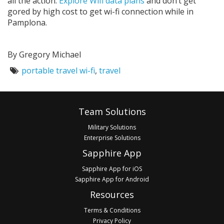
all the action.
Explore Wifi data plans
and don’t get
gored by high cost to get wi-fi connection while in
Pamplona.
By Gregory Michael
Tags:
portable travel wi-fi
,
travel
Footer
Team Solutions
Military Solutions
Enterprise Solutions
Sapphire App
Sapphire App for iOS
Sapphire App for Android
Resources
Terms & Conditions
Privacy Policy