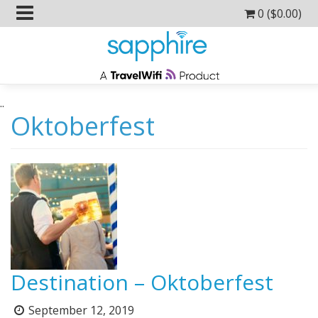
0 (
$
0.00
)
..
Oktoberfest
Destination – Oktoberfest
September 12, 2019
Posted