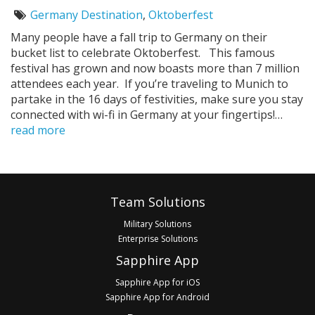
on:
Germany Destination
,
Oktoberfest
Tags:
Many people have a fall trip to Germany on their
bucket list to celebrate Oktoberfest. This famous
festival has grown and now boasts more than 7 million
attendees each year. If you’re traveling to Munich to
partake in the 16 days of festivities, make sure you stay
connected with wi-fi in Germany at your fingertips!…
read more
Pagination
Footer
Team Solutions
Military Solutions
Enterprise Solutions
Sapphire App
Sapphire App for iOS
Sapphire App for Android