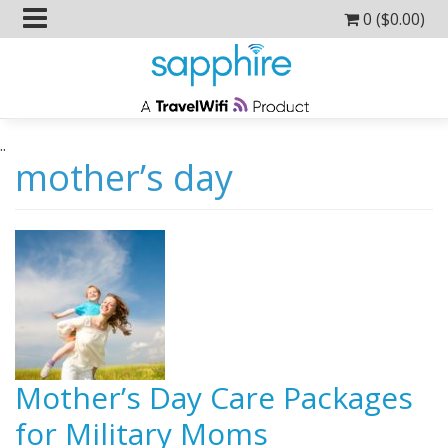
0 (
$
0.00
)
..
mother’s day
Mother’s Day Care Packages
for Military Moms