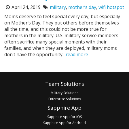
April 24, 2019
military
,
mother’s day
,
wifi hotspot
Posted
Tags:
on:
Moms deserve to feel special every day, but especially
on Mother’s Day. They put others before themselves
all the time, and this could not be more true for
mothers in the military. U.S. military service members
often sacrifice many special moments with their
families, and when they are deployed, military moms
don’t have the opportunity…
read more
Pagination
Footer
Team Solutions
Military Solutions
Enterprise Solutions
Sapphire App
Sapphire App for iOS
Sapphire App for Android