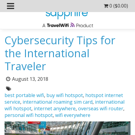
0 (
$
0.00
)
Cybersecurity Tips for
the International
Traveler
Posted
August 13, 2018
on:
Tags:
best portable wifi
,
buy wifi hotspot
,
hotspot internet
service
,
international roaming sim card
,
international
wifi hotspot
,
internet anywhere
,
overseas wifi router
,
personal wifi hotspot
,
wifi everywhere