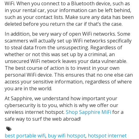
WiFi. When you connect to a Bluetooth device, such as
in your rental car, your information can be left behind,
such as your contact lists. Make sure any data has been
deleted before you return the car if that’s the case.
In addition, be very wary of open WiFi networks. Some
scammers will actually set up WiFi networks specifically
to steal data from the unsuspecting. Regardless of
whether or not this was set up by a criminal, an
unsecured WiFi network leaves your data vulnerable.
The best course of action is to invest in your own
personal WiFi device. This ensures that no one else can
access your sensitive information, regardless of where
you are in the world.
At Sapphire, we understand how important your
cybersecurity is to you, which is why we offer our
wireless internet hotspot.
Shop Sapphire MiFi
for a
safe way to surf the web abroad!
Tags:
best portable wifi
,
buy wifi hotspot
,
hotspot internet