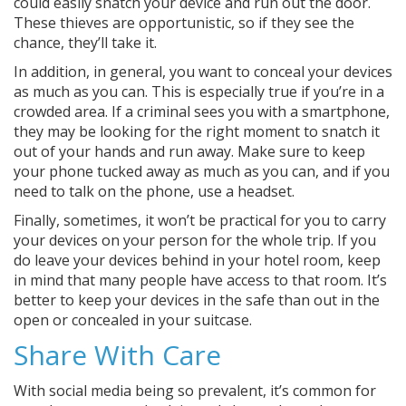
could easily snatch your device and run out the door.
These thieves are opportunistic, so if they see the
chance, they’ll take it.
In addition, in general, you want to conceal your devices
as much as you can. This is especially true if you’re in a
crowded area. If a criminal sees you with a smartphone,
they may be looking for the right moment to snatch it
out of your hands and run away. Make sure to keep
your phone tucked away as much as you can, and if you
need to talk on the phone, use a headset.
Finally, sometimes, it won’t be practical for you to carry
your devices on your person for the whole trip. If you
do leave your devices behind in your hotel room, keep
in mind that many people have access to that room. It’s
better to keep your devices in the safe than out in the
open or concealed in your suitcase.
Share With Care
With social media being so prevalent, it’s common for