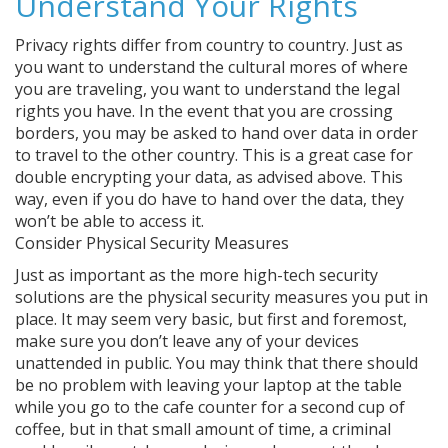
Understand Your Rights
Privacy rights differ from country to country. Just as
you want to understand the cultural mores of where
you are traveling, you want to understand the legal
rights you have. In the event that you are crossing
borders, you may be asked to hand over data in order
to travel to the other country. This is a great case for
double encrypting your data, as advised above. This
way, even if you do have to hand over the data, they
won’t be able to access it.
Consider Physical Security Measures
Just as important as the more high-tech security
solutions are the physical security measures you put in
place. It may seem very basic, but first and foremost,
make sure you don’t leave any of your devices
unattended in public. You may think that there should
be no problem with leaving your laptop at the table
while you go to the cafe counter for a second cup of
coffee, but in that small amount of time, a criminal