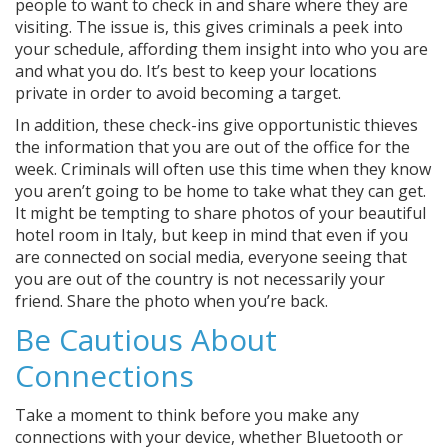
people to want to check in and share where they are
visiting. The issue is, this gives criminals a peek into
your schedule, affording them insight into who you are
and what you do. It’s best to keep your locations
private in order to avoid becoming a target.
In addition, these check-ins give opportunistic thieves
the information that you are out of the office for the
week. Criminals will often use this time when they know
you aren’t going to be home to take what they can get.
It might be tempting to share photos of your beautiful
hotel room in Italy, but keep in mind that even if you
are connected on social media, everyone seeing that
you are out of the country is not necessarily your
friend. Share the photo when you’re back.
Be Cautious About
Connections
Take a moment to think before you make any
connections with your device, whether Bluetooth or