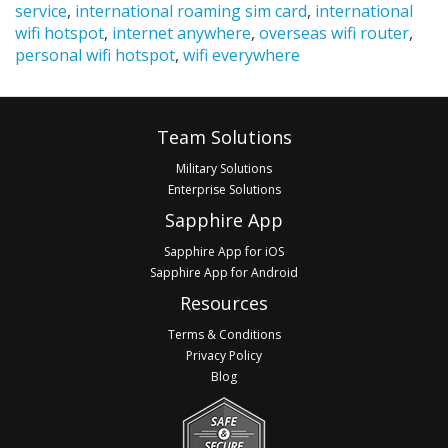
service
,
international roaming sim card
,
international
wifi hotspot
,
internet anywhere
,
overseas wifi router
,
personal wifi hotspot
,
wifi everywhere
Footer
Team Solutions
Military Solutions
Enterprise Solutions
Sapphire App
Sapphire App for iOS
Sapphire App for Android
Resources
Terms & Conditions
Privacy Policy
Blog