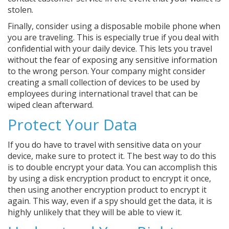
stolen.
Finally, consider using a disposable mobile phone when
you are traveling. This is especially true if you deal with
confidential with your daily device. This lets you travel
without the fear of exposing any sensitive information
to the wrong person. Your company might consider
creating a small collection of devices to be used by
employees during international travel that can be
wiped clean afterward.
Protect Your Data
If you do have to travel with sensitive data on your
device, make sure to protect it. The best way to do this
is to double encrypt your data. You can accomplish this
by using a disk encryption product to encrypt it once,
then using another encryption product to encrypt it
again. This way, even if a spy should get the data, it is
highly unlikely that they will be able to view it.