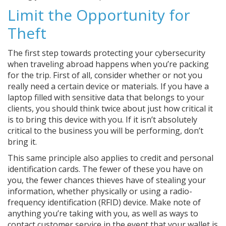
Limit the Opportunity for
Theft
The first step towards protecting your cybersecurity
when traveling abroad happens when you’re packing
for the trip. First of all, consider whether or not you
really need a certain device or materials. If you have a
laptop filled with sensitive data that belongs to your
clients, you should think twice about just how critical it
is to bring this device with you. If it isn’t absolutely
critical to the business you will be performing, don’t
bring it.
This same principle also applies to credit and personal
identification cards. The fewer of these you have on
you, the fewer chances thieves have of stealing your
information, whether physically or using a radio-
frequency identification (RFID) device. Make note of
anything you’re taking with you, as well as ways to
contact customer service in the event that your wallet is