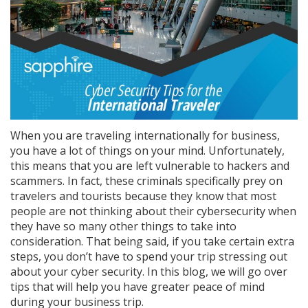
When you are traveling internationally for business,
you have a lot of things on your mind. Unfortunately,
this means that you are left vulnerable to hackers and
scammers. In fact, these criminals specifically prey on
travelers and tourists because they know that most
people are not thinking about their cybersecurity when
they have so many other things to take into
consideration. That being said, if you take certain extra
steps, you don’t have to spend your trip stressing out
about your cyber security. In this blog, we will go over
tips that will help you have greater peace of mind
during your business trip.