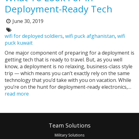
Deployment-Ready Tech
June 30, 2019
Posted
on:
Tags:
wifi for deployed soldiers
,
wifi puck afghanistan
,
wifi
puck kuwait
One major component of preparing for a deployment is
getting tech that is ready to travel. But, as you well
know, a deployment is no relaxing, business-class style
trip — which means you can’t exactly rely on the same
technology that you’d take with you on vacation. While
you’re on the hunt for deployment-ready electronics,…
read more
Pagination
Footer
Team Solutions
Military Solutions