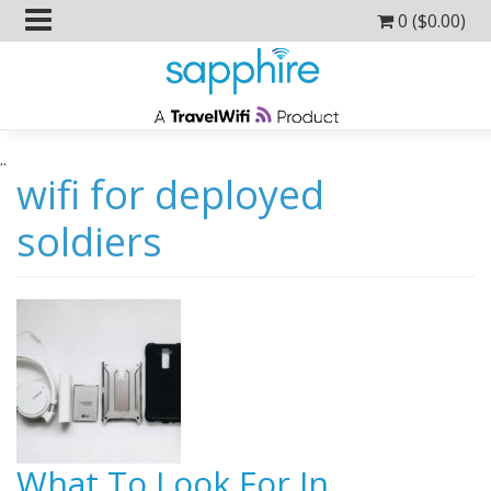
0 (
$
0.00
)
..
wifi for deployed
soldiers
What To Look For In