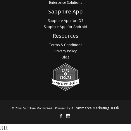
Enterprise Solutions
Sapphire App
Sapphire App for iOS
Sapphire App for Android
Resources
Terms & Conditions
Privacy Policy
Blog
eCommerce Marketing 360®
© 2026 Sapphire Mobile Wi-Fi. Powered by
}​​​​​​ }​​​​​​ }​​​​​​ }​​​​​​;