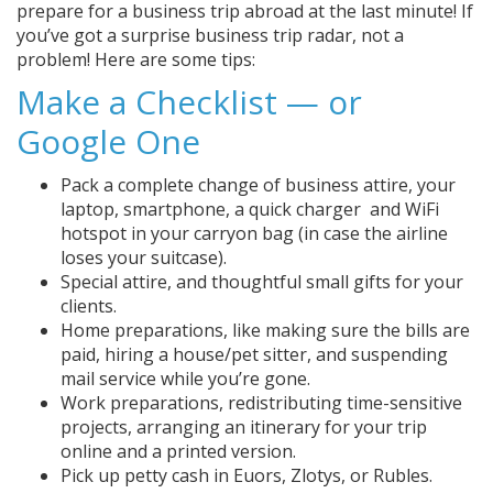
prepare for a business trip abroad at the last minute! If
you’ve got a surprise business trip radar, not a
problem! Here are some tips:
Make a Checklist — or
Google One
Pack a complete change of business attire, your
laptop, smartphone, a quick charger and WiFi
hotspot in your carryon bag (in case the airline
loses your suitcase).
Special attire, and thoughtful small gifts for your
clients.
Home preparations, like making sure the bills are
paid, hiring a house/pet sitter, and suspending
mail service while you’re gone.
Work preparations, redistributing time-sensitive
projects, arranging an itinerary for your trip
online and a printed version.
Pick up petty cash in Euors, Zlotys, or Rubles.