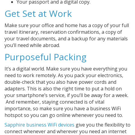
Your passport and a digital copy.
Get Set at Work
Make sure your office and home has a copy of your full
travel itinerary, reservation confirmations, a copy of
your travel documents, and a backup for any materials
you’ll need while abroad.
Purposeful Packing
It’s a digital world. Make sure you have everything you
need to work remotely. As you pack your electronics,
double-check that you also have power cords and
adapters. This is also the right time to put a hold on
your smartphone’s service, if you’ll be away for a week.
And remember, staying connected is of vital
importance, so make sure you have a business WiFi
hotspot so you can go online whenever you need to.
Sapphire business WiFi devices
give you the flexibility to
connect whenever and wherever you need an internet