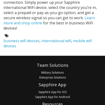
connection. Simply power up your Sapphire
international WiFi device, select the country you’re in,
select a prepaid or pay-as-you-go option, and get a
secure wireless signal so you can get to work.
Learn
more and shop online
for the best in business WiFi
devices!
Tags:
business wifi devices
,
international wifi
,
mobile wifi
devices
Footer
Team Solutions
Military Solutions
Enterprise Solutions
Sapphire App
Sapphire App for iOS
Sapphire App for Android
Resources