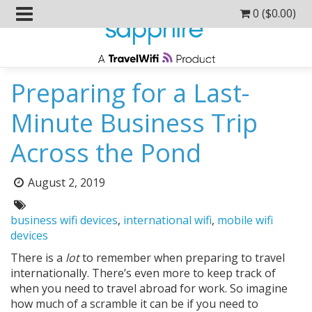
0 (
$
0.00
)
Preparing for a Last-
Minute Business Trip
Across the Pond
Posted
August 2, 2019
on:
Tags:
business wifi devices
,
international wifi
,
mobile wifi
devices
There is a
lot
to remember when preparing to travel
internationally. There’s even more to keep track of
when you need to travel abroad for work. So imagine
how much of a scramble it can be if you need to