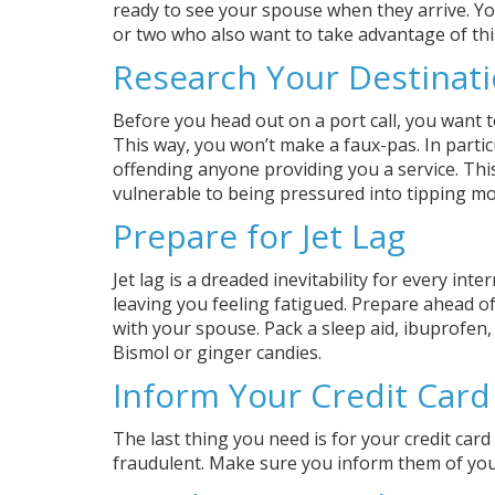
ready to see your spouse when they arrive. You
or two who also want to take advantage of thi
Research Your Destinat
Before you head out on a port call, you want to
This way, you won’t make a faux-pas. In partic
offending anyone providing you a service. Thi
vulnerable to being pressured into tipping mo
Prepare for Jet Lag
Jet lag is a dreaded inevitability for every int
leaving you feeling fatigued. Prepare ahead of t
with your spouse. Pack a sleep aid, ibuprofen
Bismol or ginger candies.
Inform Your Credit Car
The last thing you need is for your credit card
fraudulent. Make sure you inform them of your