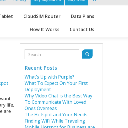
Go
Tablet
CloudSIM Router
Data Plans
to
main
How It Works
Contact Us
content
Sidebar
Search
Search
for:
Recent Posts
,
What’s Up with Purple?
spot
What To Expect On Your First
Deployment
Why Video Chat is the Best Way
 want
To Communicate With Loved
y life,
Ones Overseas
re are
The Hotspot and Your Needs:
Finding WiFi While Traveling
Mobile Hotspot for Business are