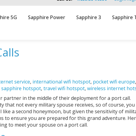
hire 5G
Sapphire Power
Sapphire 3
Sapphire 
Calls
ternet service
,
international wifi hotspot
,
pocket wifi europe
,
sapphire hotspot
,
travel wifi hotspot
,
wireless internet hot
partner in the middle of their deployment for a port call.
ty that not every military spouse receives, so of course, you
l like a second honeymoon, but given the sensitivity of militar
ons to ensure you are prepared for this grand adventure. He
ing to meet your spouse on a port call.