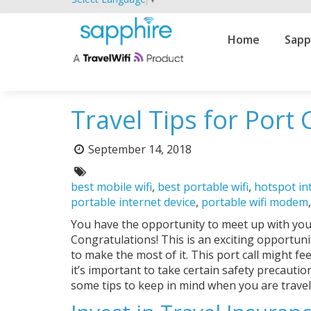
Primary
Home
Sapp
Navigation
Travel Tips for Port 
Posted
September 14, 2018
on:
Tags:
best mobile wifi
,
best portable wifi
,
hotspot in
portable internet device
,
portable wifi modem
You have the opportunity to meet up with your 
Congratulations! This is an exciting opportuni
to make the most of it. This port call might fee
it’s important to take certain safety precauti
some tips to keep in mind when you are travel