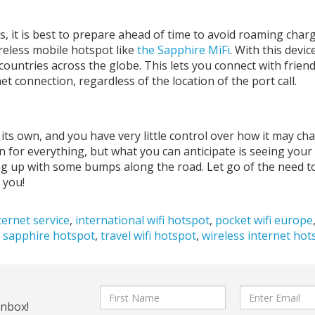
, it is best to prepare ahead of time to avoid roaming charg
ireless mobile hotspot like
the Sapphire MiFi
. With this devic
countries across the globe. This lets you connect with frien
et connection, regardless of the location of the port call.
 its own, and you have very little control over how it may ch
n for everything, but what you can anticipate is seeing your
ng up with some bumps along the road. Let go of the need t
 you!
ternet service
,
international wifi hotspot
,
pocket wifi europe
,
sapphire hotspot
,
travel wifi hotspot
,
wireless internet hot
First
Email
inbox!
Name
address