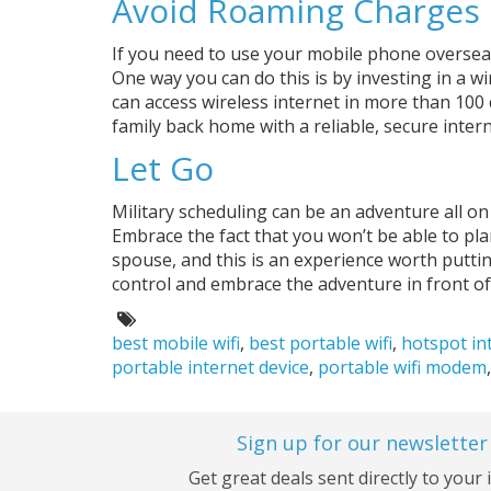
Avoid Roaming Charges
If you need to use your mobile phone overseas
One way you can do this is by investing in a w
can access wireless internet in more than 100 
family back home with a reliable, secure intern
Let Go
Military scheduling can be an adventure all on
Embrace the fact that you won’t be able to pla
spouse, and this is an experience worth putti
control and embrace the adventure in front of
Tags:
best mobile wifi
,
best portable wifi
,
hotspot in
portable internet device
,
portable wifi modem
Sign up for our newsletter
Get great deals sent directly to your 