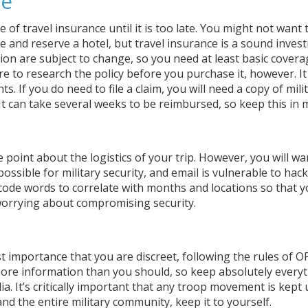
ce
of travel insurance until it is too late. You might not want 
e and reserve a hotel, but travel insurance is a sound inves
tion are subject to change, so you need at least basic covera
re to research the policy before you purchase it, however. It
s. If you do need to file a claim, you will need a copy of mili
It can take several weeks to be reimbursed, so keep this in 
 point about the logistics of your trip. However, you will wa
ossible for military security, and email is vulnerable to hack
 code words to correlate with months and locations so that 
 worrying about compromising security.
ost importance that you are discreet, following the rules of 
 more information than you should, so keep absolutely every
ia. It’s critically important that any troop movement is kept
nd the entire military community, keep it to yourself.