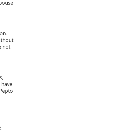
spouse
on.
ithout
e not
s,
u have
 Pepto
d.