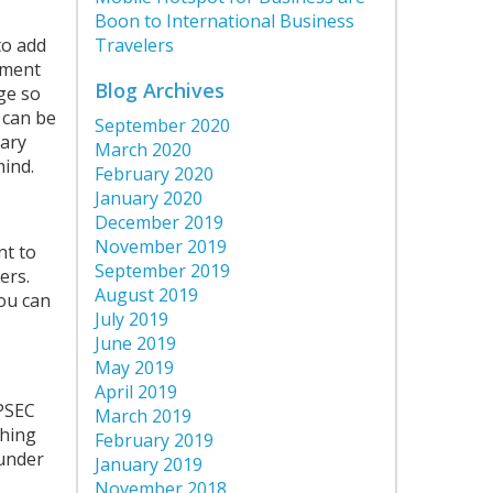
Boon to International Business
to add
Travelers
tment
Blog Archives
ge so
 can be
September 2020
tary
March 2020
mind.
February 2020
January 2020
December 2019
November 2019
nt to
September 2019
ers.
August 2019
you can
July 2019
June 2019
May 2019
April 2019
OPSEC
March 2019
thing
February 2019
 under
January 2019
November 2018