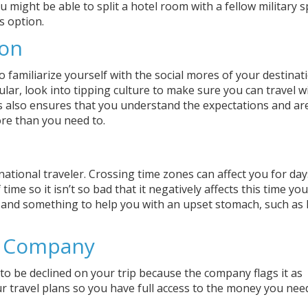
 might be able to split a hotel room with a fellow military 
s option.
ion
 familiarize yourself with the social mores of your destinati
ular, look into tipping culture to make sure you can travel w
s also ensures that you understand the expectations and ar
re than you need to.
ernational traveler. Crossing time zones can affect you for day
ime so it isn’t so bad that it negatively affects this time yo
, and something to help you with an upset stomach, such as
d Company
 to be declined on your trip because the company flags it as
 travel plans so you have full access to the money you nee