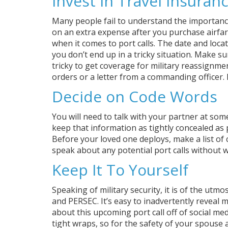
Invest in Travel Insuran
Many people fail to understand the importance 
on an extra expense after you purchase airfar
when it comes to port calls. The date and loca
you don’t end up in a tricky situation. Make su
tricky to get coverage for military reassignment
orders or a letter from a commanding officer. 
Decide on Code Words
You will need to talk with your partner at some
keep that information as tightly concealed as p
Before your loved one deploys, make a list of
speak about any potential port calls without
Keep It To Yourself
Speaking of military security, it is of the utm
and PERSEC. It’s easy to inadvertently reveal
about this upcoming port call off of social med
tight wraps, so for the safety of your spouse a