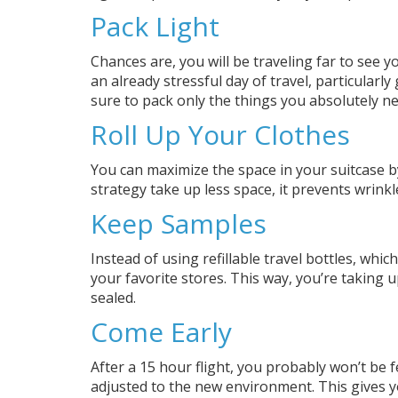
Pack Light
Chances are, you will be traveling far to see 
an already stressful day of travel, particularl
sure to pack only the things you absolutely ne
Roll Up Your Clothes
You can maximize the space in your suitcase by
strategy take up less space, it prevents wrinkl
Keep Samples
Instead of using refillable travel bottles, whi
your favorite stores. This way, you’re taking 
sealed.
Come Early
After a 15 hour flight, you probably won’t be 
adjusted to the new environment. This gives 