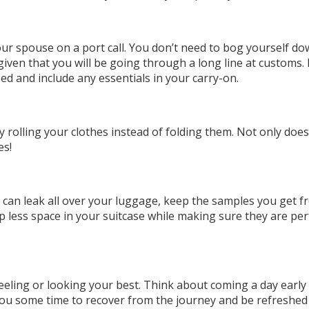
your spouse on a port call. You don’t need to bog yourself d
y given that you will be going through a long line at customs
ed and include any essentials in your carry-on.
 rolling your clothes instead of folding them. Not only does
es!
ch can leak all over your luggage, keep the samples you get 
up less space in your suitcase while making sure they are per
feeling or looking your best. Think about coming a day early
you some time to recover from the journey and be refreshed