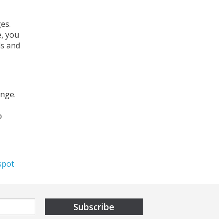
es.
e, you
ds and
ange.
o
,
spot