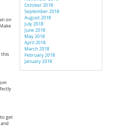
October 2018
September 2018
August 2018
own on
July 2018
. Make
June 2018
May 2018
April 2018
March 2018
 this
February 2018
January 2018
from
fectly
 to get
 and