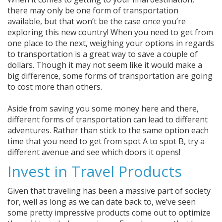
there may only be one form of transportation
available, but that won’t be the case once you’re
exploring this new country! When you need to get from
one place to the next, weighing your options in regards
to transportation is a great way to save a couple of
dollars. Though it may not seem like it would make a
big difference, some forms of transportation are going
to cost more than others.
Aside from saving you some money here and there,
different forms of transportation can lead to different
adventures. Rather than stick to the same option each
time that you need to get from spot A to spot B, try a
different avenue and see which doors it opens!
Invest in Travel Products
Given that traveling has been a massive part of society
for, well as long as we can date back to, we’ve seen
some pretty impressive products come out to optimize