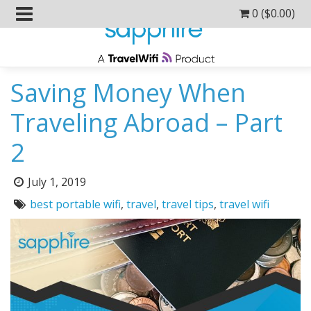
0 (
$
0.00
)
Saving Money When
Traveling Abroad – Part
2
Posted
July 1, 2019
on:
Tags:
best portable wifi
,
travel
,
travel tips
,
travel wifi