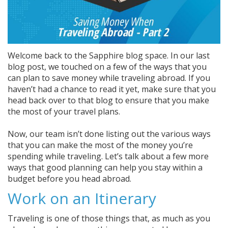
Welcome back to the Sapphire blog space. In our last
blog post, we touched on a few of the ways that you
can plan to save money while traveling abroad. If you
haven’t had a chance to read it yet, make sure that you
head back over to that blog to ensure that you make
the most of your travel plans.
Now, our team isn’t done listing out the various ways
that you can make the most of the money you’re
spending while traveling. Let’s talk about a few more
ways that good planning can help you stay within a
budget before you head abroad.
Work on an Itinerary
Traveling is one of those things that, as much as you