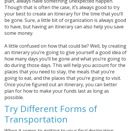
plan, always have something unexpected happen.
Though that is often the case, it’s always good to try
your best to create an itinerary for the time that you’ll
be gone. Sure, a little bit of organization is always good
to have, but having an itinerary can also help you save
some money.
A little confused on how that could be? Well, by creating
an itinerary you’re going to give yourself a good idea of
how many days you’ll be gone and what you’re going to
do during those days. This will help you account for the
places that you need to stay, the meals that you’re
going to eat, and the places that you’re going to visit.
Once you’ve figured out an itinerary, you can better
plan for how to make your funds last as long as
possible.
Try Different Forms of
Transportation
When it comes to getting to your final destination,