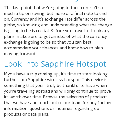
The last point that we’re going to touch on isn’t so
much a tip on saving, but more of a final note to end
on. Currency and it’s exchange rate differ across the
globe, so knowing and understanding what the change
is going to be is crucial. Before you travel or book any
plans, make sure to get an idea of what the currency
exchange is going to be so that you can best
accommodate your finances and know how to plan
moving forward.
Look Into Sapphire Hotspot
If you have a trip coming up, it’s time to start looking
further into Sapphire wireless hotspot. This device is
something that you’ll truly be thankful to have when
you’re traveling abroad and will only continue to prove
its worth over time. Browse the selection of products
that we have and reach out to our team for any further
information, questions or inquiries regarding our
products or data plans.