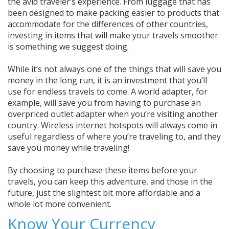
the avid traveler’s experience. From luggage that has
been designed to make packing easier to products that
accommodate for the differences of other countries,
investing in items that will make your travels smoother
is something we suggest doing.
While it’s not always one of the things that will save you
money in the long run, it is an investment that you’ll
use for endless travels to come. A world adapter, for
example, will save you from having to purchase an
overpriced outlet adapter when you’re visiting another
country. Wireless internet hotspots will always come in
useful regardless of where you’re traveling to, and they
save you money while traveling!
By choosing to purchase these items before your
travels, you can keep this adventure, and those in the
future, just the slightest bit more affordable and a
whole lot more convenient.
Know Your Currency