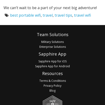
We can’t wait to be a part of your next big adventure!
Tags:
best portable wifi
,
travel
,
travel tips
,
travel wifi
Footer
Team Solutions
Military Solutions
Enterprise Solutions
Sapphire App
Sapphire App for iOS
Sapphire App for Android
Resources
Terms & Conditions
Privacy Policy
Blog