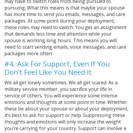
may have to switch roles from being pursued to
pursuing. What this means is that maybe your spouse
has more time to send you emails, messages, and care
packages. At some point during your deployment,
these roles may need to switch. You get an assignment
that demands less time and attention while your
spouse is working long hours. This means you will
need to start sending emails, voice messages, and care
packages more often.
#4. Ask For Support, Even If You
Don’t Feel Like You Need It
We all get lonely sometimes. We all get scared. As a
military service member, you sacrifice your life in
service of others. You will experience some intense
emotions and thoughts at some point in time. Whether
these be about your spouse or about your deployment,
it’s best to ask for support or help. Suppressing these
thoughts and emotions will only increase the weight
you’re carrying for your country. Support can involve a