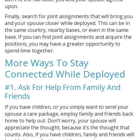
upon.
Finally, search for joint assignments that will bring you
and your spouse closer while deployed. This can be in
the same country, nearby bases, or even in the same
base. If you can find joint assignments and acquire the
positions, you may have a greater opportunity to
spend time together.
More Ways To Stay
Connected While Deployed
#1. Ask For Help From Family And
Friends
If you have children, or you simply want to send your
spouse a care package, employ family and friends back
home to help out. Don’t worry, your spouse will
appreciate the thought, because it’s the thought that
counts. Also, if you have children, family and friends will