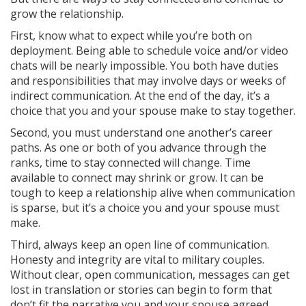
grow the relationship.
First, know what to expect while you’re both on
deployment. Being able to schedule voice and/or video
chats will be nearly impossible. You both have duties
and responsibilities that may involve days or weeks of
indirect communication. At the end of the day, it’s a
choice that you and your spouse make to stay together.
Second, you must understand one another’s career
paths. As one or both of you advance through the
ranks, time to stay connected will change. Time
available to connect may shrink or grow. It can be
tough to keep a relationship alive when communication
is sparse, but it’s a choice you and your spouse must
make.
Third, always keep an open line of communication.
Honesty and integrity are vital to military couples.
Without clear, open communication, messages can get
lost in translation or stories can begin to form that
don’t fit the narrative you and your spouse agreed