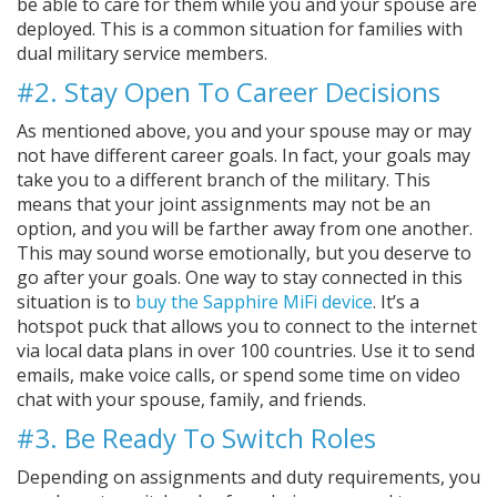
be able to care for them while you and your spouse are
deployed. This is a common situation for families with
dual military service members.
#2. Stay Open To Career Decisions
As mentioned above, you and your spouse may or may
not have different career goals. In fact, your goals may
take you to a different branch of the military. This
means that your joint assignments may not be an
option, and you will be farther away from one another.
This may sound worse emotionally, but you deserve to
go after your goals. One way to stay connected in this
situation is to
buy the Sapphire MiFi device
. It’s a
hotspot puck that allows you to connect to the internet
via local data plans in over 100 countries. Use it to send
emails, make voice calls, or spend some time on video
chat with your spouse, family, and friends.
#3. Be Ready To Switch Roles
Depending on assignments and duty requirements, you