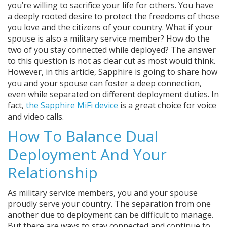
you’re willing to sacrifice your life for others. You have
a deeply rooted desire to protect the freedoms of those
you love and the citizens of your country. What if your
spouse is also a military service member? How do the
two of you stay connected while deployed? The answer
to this question is not as clear cut as most would think.
However, in this article, Sapphire is going to share how
you and your spouse can foster a deep connection,
even while separated on different deployment duties. In
fact,
the Sapphire MiFi device
is a great choice for voice
and video calls.
How To Balance Dual
Deployment And Your
Relationship
As military service members, you and your spouse
proudly serve your country. The separation from one
another due to deployment can be difficult to manage.
But there are ways to stay connected and continue to