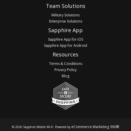
Footer
Team Solutions
Military Solutions
Enterprise Solutions
Sapphire App
Sapphire App for iOS
Sapphire App for Android
Resources
Terms & Conditions
Privacy Policy
Blog
eCommerce Marketing 360®
© 2026 Sapphire Mobile Wi-Fi. Powered by