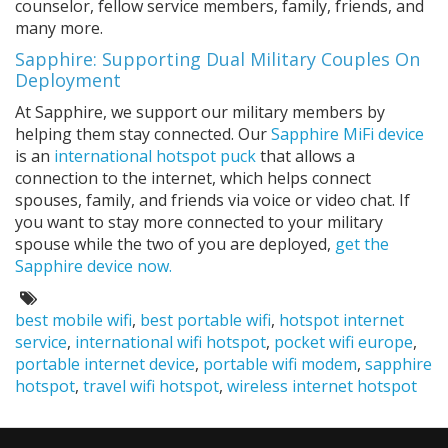
counselor, fellow service members, family, friends, and
many more.
Sapphire: Supporting Dual Military Couples On
Deployment
At Sapphire, we support our military members by
helping them stay connected. Our
Sapphire MiFi device
is an
international hotspot puck
that allows a
connection to the internet, which helps connect
spouses, family, and friends via voice or video chat. If
you want to stay more connected to your military
spouse while the two of you are deployed,
get the
Sapphire device now.
Tags:
best mobile wifi
,
best portable wifi
,
hotspot internet
service
,
international wifi hotspot
,
pocket wifi europe
,
portable internet device
,
portable wifi modem
,
sapphire
hotspot
,
travel wifi hotspot
,
wireless internet hotspot