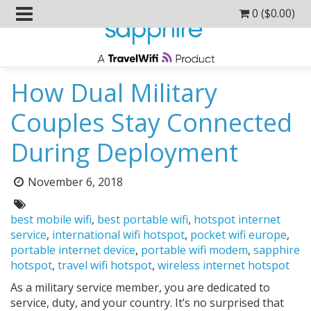
0 (
$
0.00
)
How Dual Military
Couples Stay Connected
During Deployment
Posted
November 6, 2018
on:
Tags:
best mobile wifi
,
best portable wifi
,
hotspot internet
service
,
international wifi hotspot
,
pocket wifi europe
,
portable internet device
,
portable wifi modem
,
sapphire
hotspot
,
travel wifi hotspot
,
wireless internet hotspot
As a military service member, you are dedicated to
service, duty, and your country. It’s no surprised that