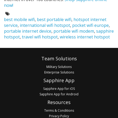
now!
Tags:
best mobile wifi
,
best portable wifi
,
hotspot internet
service
,
international wifi hotspot
,
pocket wifi europe
,
portable internet device
,
portable wifi modem
,
sapphire
hotspot
,
travel wifi hotspot
,
wireless internet hotspot
Footer
Team Solutions
Military Solutions
Enterprise Solutions
Sapphire App
Sapphire App for iOS
Sapphire App for Android
Resources
Terms & Conditions
Privacy Policy