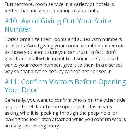
Furthermore, room service in a variety of hotels is
better than most surrounding restaurants.
#10. Avoid Giving Out Your Suite
Number
Hotels organize their rooms and suites with numbers
or letters. Avoid giving your room or suite number out
to those you aren’t sure you can trust. In fact, don’t
give it out at all while in public. If someone you trust
wants your room number, give it to them in a discreet
way so that anyone nearby cannot hear or see it.
#11. Confirm Visitors Before Opening
Your Door
Generally, you want to confirm who is on the other side
of your hotel door before opening it. This means
asking who it is, peeking through the peep-hole, or
leaving the lock-latch attached while you confirm who is
actually requesting entry.