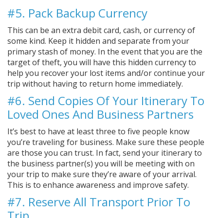
#5. Pack Backup Currency
This can be an extra debit card, cash, or currency of
some kind. Keep it hidden and separate from your
primary stash of money. In the event that you are the
target of theft, you will have this hidden currency to
help you recover your lost items and/or continue your
trip without having to return home immediately.
#6. Send Copies Of Your Itinerary To
Loved Ones And Business Partners
It’s best to have at least three to five people know
you’re traveling for business. Make sure these people
are those you can trust. In fact, send your itinerary to
the business partner(s) you will be meeting with on
your trip to make sure they’re aware of your arrival.
This is to enhance awareness and improve safety.
#7. Reserve All Transport Prior To
Trip