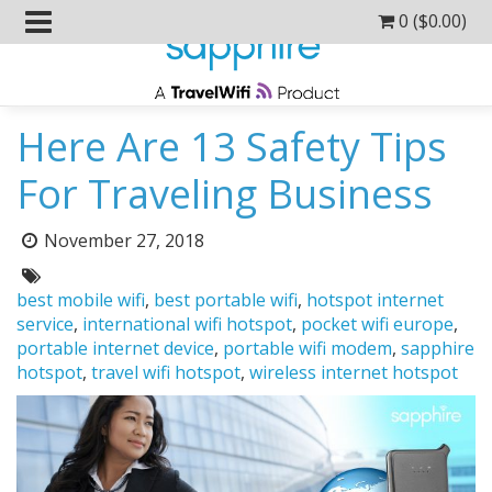
0 (
$
0.00
)
Here Are 13 Safety Tips
For Traveling Business
Posted
November 27, 2018
on:
Tags:
best mobile wifi
,
best portable wifi
,
hotspot internet
service
,
international wifi hotspot
,
pocket wifi europe
,
portable internet device
,
portable wifi modem
,
sapphire
hotspot
,
travel wifi hotspot
,
wireless internet hotspot