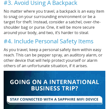
#3. Avoid Using A Backpack
No matter where you travel, a backpack is an easy item
to snag on your surrounding environment or be a
target for theft. Instead, consider a satchel, over-the-
shoulder bag or purse. One, it will be more secure
around your body, and two, it’s harder to steal.
#4. Include Personal Safety Items
As you travel, keep a personal safety item within easy
reach. This can be pepper spray, an auditory alarm, or
other device that will help protect yourself or alarm
others of an unfortunate situation, if it arises.