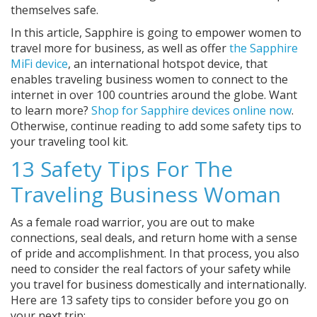
themselves safe.
In this article, Sapphire is going to empower women to
travel more for business, as well as offer
the Sapphire
MiFi device
, an international hotspot device, that
enables traveling business women to connect to the
internet in over 100 countries around the globe. Want
to learn more?
Shop for Sapphire devices online now
.
Otherwise, continue reading to add some safety tips to
your traveling tool kit.
13 Safety Tips For The
Traveling Business Woman
As a female road warrior, you are out to make
connections, seal deals, and return home with a sense
of pride and accomplishment. In that process, you also
need to consider the real factors of your safety while
you travel for business domestically and internationally.
Here are 13 safety tips to consider before you go on
your next trip: