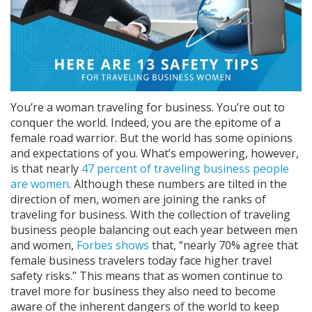
You’re a woman traveling for business. You’re out to
conquer the world. Indeed, you are the epitome of a
female road warrior. But the world has some opinions
and expectations of you. What’s empowering, however,
is that nearly
47 percent of traveling business people
are women
. Although these numbers are tilted in the
direction of men, women are joining the ranks of
traveling for business. With the collection of traveling
business people balancing out each year between men
and women,
Forbes shows
that, “nearly 70% agree that
female business travelers today face higher travel
safety risks.” This means that as women continue to
travel more for business they also need to become
aware of the inherent dangers of the world to keep