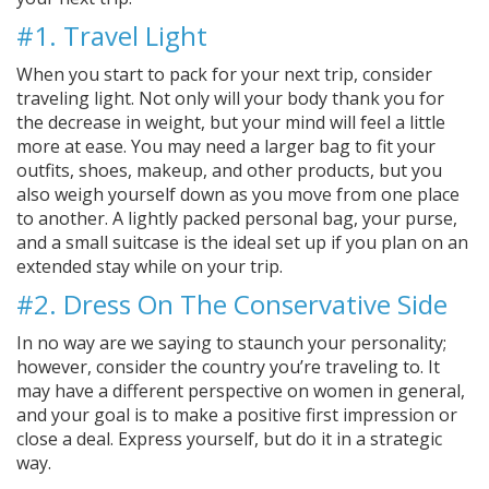
#1. Travel Light
When you start to pack for your next trip, consider
traveling light. Not only will your body thank you for
the decrease in weight, but your mind will feel a little
more at ease. You may need a larger bag to fit your
outfits, shoes, makeup, and other products, but you
also weigh yourself down as you move from one place
to another. A lightly packed personal bag, your purse,
and a small suitcase is the ideal set up if you plan on an
extended stay while on your trip.
#2. Dress On The Conservative Side
In no way are we saying to staunch your personality;
however, consider the country you’re traveling to. It
may have a different perspective on women in general,
and your goal is to make a positive first impression or
close a deal. Express yourself, but do it in a strategic
way.