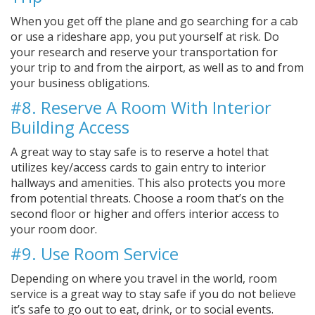
When you get off the plane and go searching for a cab
or use a rideshare app, you put yourself at risk. Do
your research and reserve your transportation for
your trip to and from the airport, as well as to and from
your business obligations.
#8. Reserve A Room With Interior
Building Access
A great way to stay safe is to reserve a hotel that
utilizes key/access cards to gain entry to interior
hallways and amenities. This also protects you more
from potential threats. Choose a room that’s on the
second floor or higher and offers interior access to
your room door.
#9. Use Room Service
Depending on where you travel in the world, room
service is a great way to stay safe if you do not believe
it’s safe to go out to eat, drink, or to social events.