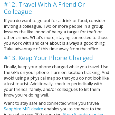
#12. Travel With A Friend Or
Colleague
If you do want to go out for a drink or food, consider
inviting a colleague. Two or more people in a group
lessens the likelihood of being a target for theft or
other crimes. What’s more, staying connected to those
you work with and care about is always a good thing.
Take advantage of this time away from the office.
#13. Keep Your Phone Charged
Finally, keep your phone charged while you travel. Use
the GPS on your phone. Turn on location tracking. And
avoid using a physical map so that you do not look like
a lost tourist. Additionally, check in periodically with
your friends, family, and/or colleagues to let them
know you’re doing well.
Want to stay safe and connected while you travel?
Sapphire MiFi device
enables you to connect to the
internet in over 100 countries.
Shop Sapphire online